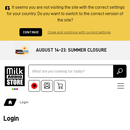
It seems you are not visiting the site with the correct settings
for your country. Do you want to switch to the correct version of
the site?
CONTINUE
Close and continue with current settings
AUGUST 14–23: SUMMER CLOSURE
Ricerca
Login
Login