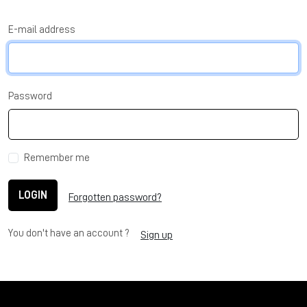
E-mail address
Password
Remember me
LOGIN
Forgotten password?
You don't have an account ?
Sign up