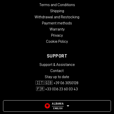
Terms and Conditions
Shipping
Withdrawal and Restocking
Payment methods
Warranty
Privacy
Cookie Policy
SUPPORT
Support & Assistance
Contact
Stay up to date
🇮🇹 🇬🇧 +39 06 3050128
🇫🇷 +33 (0)6 23 60 03 43
ALBANIA
ENGLISH