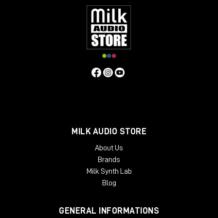
MILK AUDIO STORE
About Us
Brands
Milk Synth Lab
Blog
GENERAL INFORMATIONS