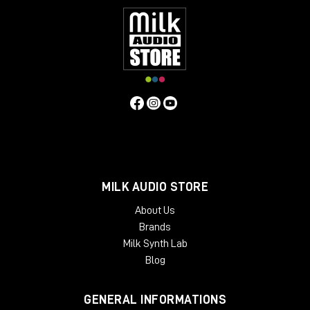
MILK AUDIO STORE
About Us
Brands
Milk Synth Lab
Blog
GENERAL INFORMATIONS