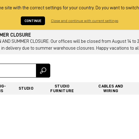
he site with the correct settings for your country. Do you want to switch
CONTINUE
Close and continue with current settings
MMER CLOSURE
AND SUMMER CLOSURE: Our offices will be closed from August 14 to 23.
 in delivery due to summer warehouse closures. Happy vacations to all
UG-
STUDIO
CABLES AND
STUDIO
NS
FURNITURE
WIRING