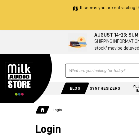
It seems you are not visiting t
AUGUST 14–23: SU
SHIPPING INFORMATION 
stock" may be delayed
Ricerca
PL
BLOG
SYNTHESIZERS
I
Login
Login