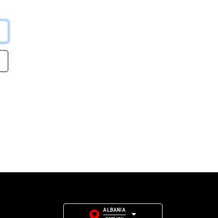
ALBANIA