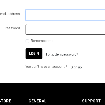
-mail address
Password
Remember me
LOGIN
Forgotten password?
You don't have an account ?
Sign up
STORE
GENERAL
SUPPORT