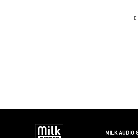
E
MILK AUDIO 