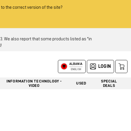
 to the correct version of the site?
 We also report that some products listed as "in
!
ALBANIA
LOGIN
ENGLISH
INFORMATION TECHNOLOGY -
SPECIAL
USED
VIDEO
DEALS