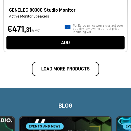
GENELEC 8030C Studio Monitor
Active Monitor Speakers
For European customers, select your
€471,
31
country to view the correct price
Ex VAT
including VAT.
ADD
LOAD MORE PRODUCTS
BLOG
EVENTS AND NEWS
EV