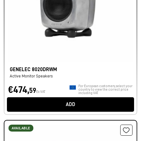
GENELEC 8020DRWM
Active Monitor Speakers
For European customers, select your
€474,
59
country to view the correct price
Ex VAT
including VAT.
ADD
AVAILABLE