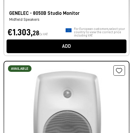
GENELEC - 8050B Studio Monitor
Midfield Speakers
For European customers, select your
€1.303,
28
country to view the correct price
Ex VAT
including VAT.
ADD
AVAILABLE