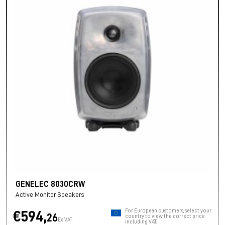
GENELEC 8030CRW
Active Monitor Speakers
For European customers, select your
€594,
26
country to view the correct price
Ex VAT
including VAT.