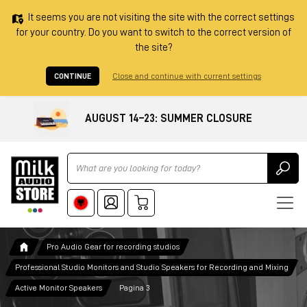
It seems you are not visiting the site with the correct settings
for your country. Do you want to switch to the correct version of
the site?
CONTINUE
Close and continue with current settings
AUGUST 14–23: SUMMER CLOSURE
Ricerca
Pro Audio Gear for recording studios
Professional Studio Monitors and Studio Speakers for Recording and Mixing
Active Monitor Speakers
Pagina 3