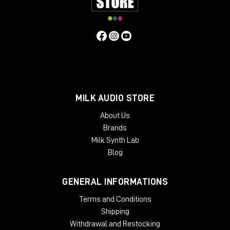
MILK AUDIO STORE
About Us
Brands
Milk Synth Lab
Blog
GENERAL INFORMATIONS
Terms and Conditions
Shipping
Withdrawal and Restocking