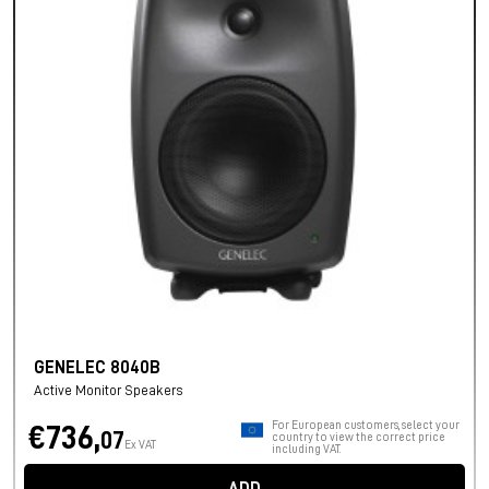
GENELEC 8040B
Active Monitor Speakers
For European customers, select your
€736,
07
country to view the correct price
Ex VAT
including VAT.