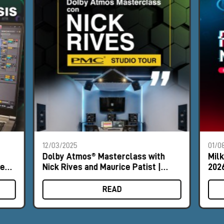
12/03/2025
01/0
Dolby Atmos® Masterclass with
Mil
les
Nick Rives and Maurice Patist |
2026
Milan and Rome
READ