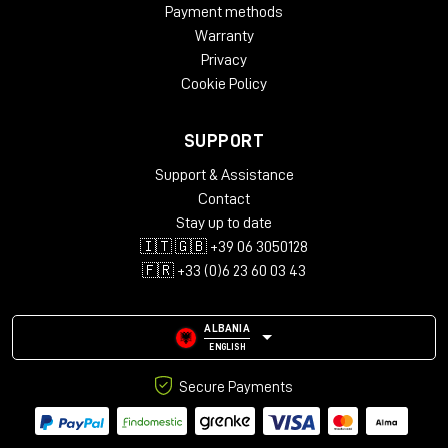
Payment methods
Warranty
Privacy
Cookie Policy
SUPPORT
Support & Assistance
Contact
Stay up to date
🇮🇹 🇬🇧 +39 06 3050128
🇫🇷 +33 (0)6 23 60 03 43
ALBANIA
ENGLISH
Secure Payments