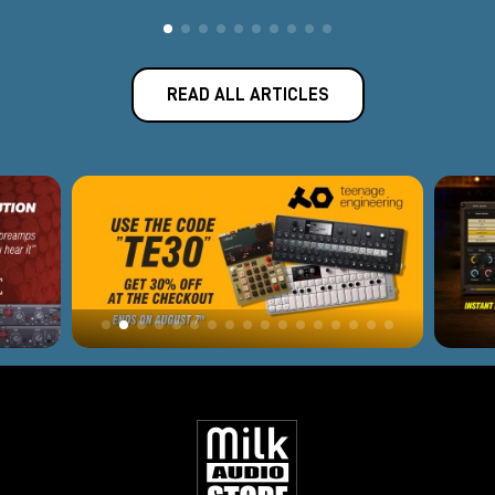
READ ALL ARTICLES