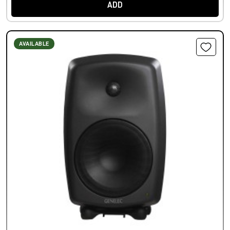
ADD
AVAILABLE