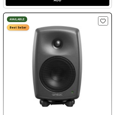
ADD
AVAILABLE
Best Seller