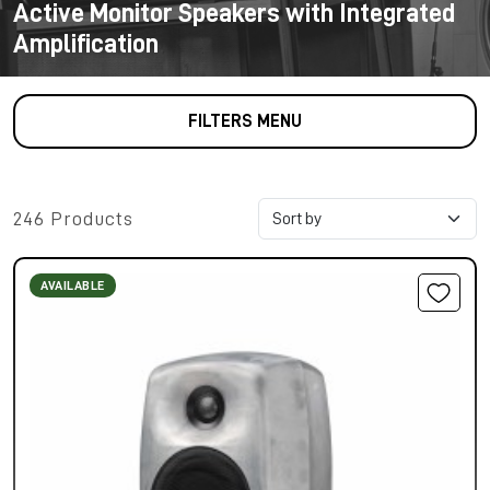
Active Monitor Speakers with Integrated
Amplification
FILTERS MENU
246 Products
AVAILABLE