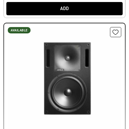
ADD
AVAILABLE