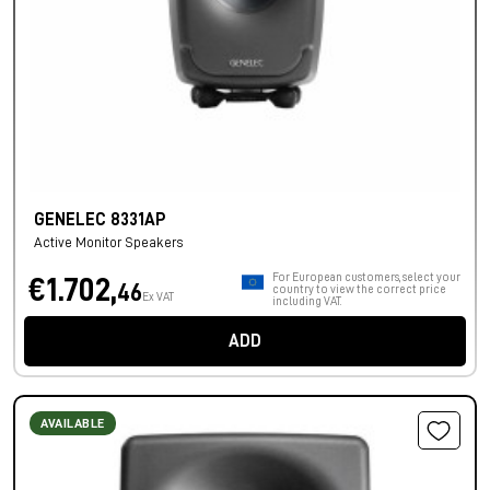
GENELEC 8331AP
Active Monitor Speakers
For European customers, select your
€1.702,
46
country to view the correct price
Ex VAT
including VAT.
ADD
AVAILABLE