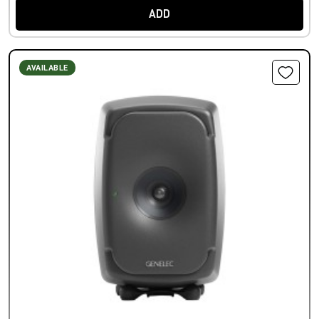
ADD
AVAILABLE