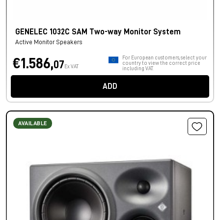
GENELEC 1032C SAM Two-way Monitor System
Active Monitor Speakers
For European customers, select your
€1.586,
07
country to view the correct price
Ex VAT
including VAT.
ADD
AVAILABLE