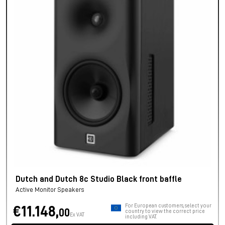
Dutch and Dutch 8c Studio Black front baffle
Active Monitor Speakers
For European customers, select your
€11.148,
00
country to view the correct price
Ex VAT
including VAT.