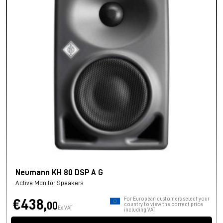
Neumann KH 80 DSP A G
Active Monitor Speakers
For European customers, select your
€438,
00
country to view the correct price
Ex VAT
including VAT.