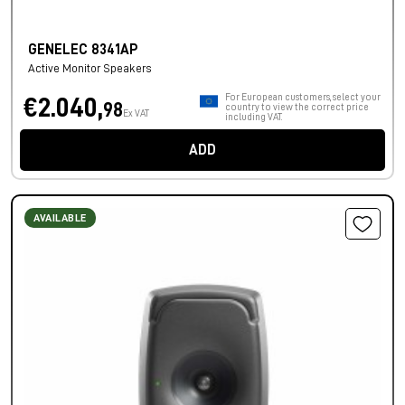
GENELEC 8341AP
Active Monitor Speakers
For European customers, select your
€2.040,
98
country to view the correct price
Ex VAT
including VAT.
ADD
AVAILABLE