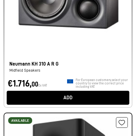
Neumann KH 310 A R G
Midfield Speakers
For European customers, select your
€1.716,
00
country to view the correct price
Ex VAT
including VAT.
ADD
AVAILABLE