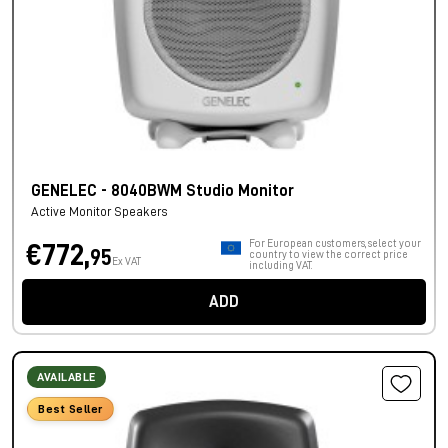
GENELEC - 8040BWM Studio Monitor
Active Monitor Speakers
For European customers, select your
€772,
95
country to view the correct price
Ex VAT
including VAT.
ADD
AVAILABLE
Best Seller