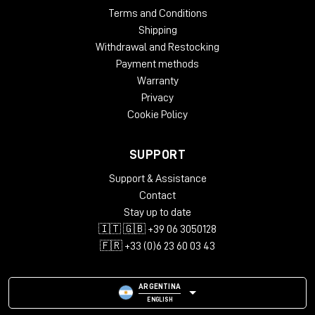
Terms and Conditions
Shipping
Withdrawal and Restocking
Payment methods
Warranty
Privacy
Cookie Policy
SUPPORT
Support & Assistance
Contact
Stay up to date
🇮🇹 🇬🇧 +39 06 3050128
🇫🇷 +33 (0)6 23 60 03 43
ARGENTINA
ENGLISH