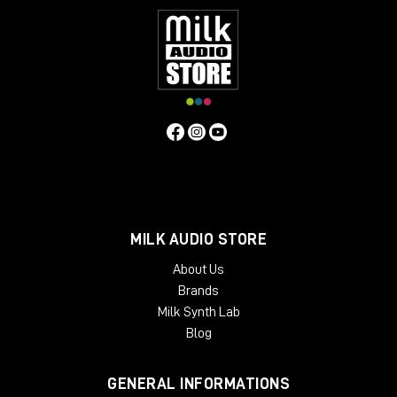
MILK AUDIO STORE
About Us
Brands
Milk Synth Lab
Blog
GENERAL INFORMATIONS