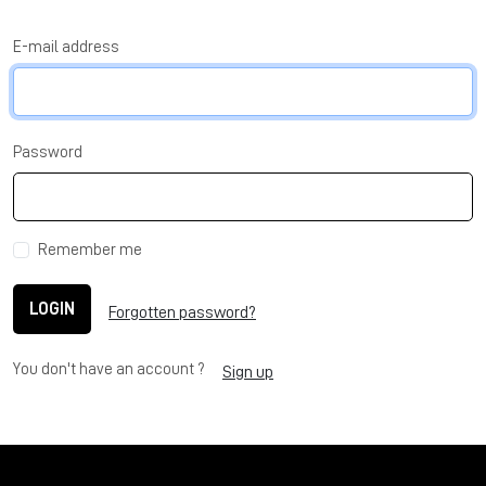
E-mail address
Password
Remember me
LOGIN
Forgotten password?
You don't have an account ?
Sign up