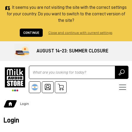
It seems you are not visiting the site with the correct settings
for your country. Do you want to switch to the correct version of
the site?
CONTINUE
Close and continue with current settings
AUGUST 14–23: SUMMER CLOSURE
Ricerca
Login
Login