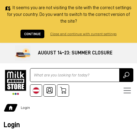
It seems you are not visiting the site with the correct settings
for your country. Do you want to switch to the correct version of
the site?
CONTINUE
Close and continue with current settings
AUGUST 14–23: SUMMER CLOSURE
Ricerca
Login
Login