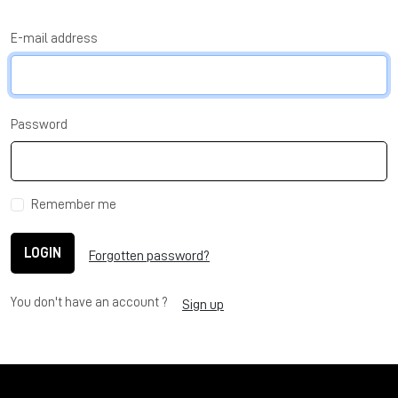
E-mail address
Password
Remember me
LOGIN
Forgotten password?
You don't have an account ?
Sign up