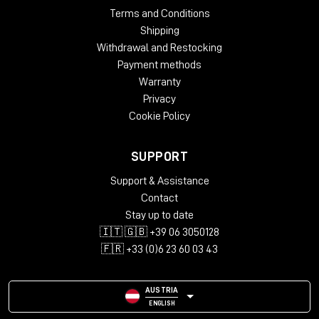
Terms and Conditions
Shipping
Withdrawal and Restocking
Payment methods
Warranty
Privacy
Cookie Policy
SUPPORT
Support & Assistance
Contact
Stay up to date
🇮🇹 🇬🇧 +39 06 3050128
🇫🇷 +33 (0)6 23 60 03 43
AUSTRIA
ENGLISH