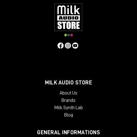
MILK AUDIO STORE
About Us
Brands
Milk Synth Lab
Blog
GENERAL INFORMATIONS