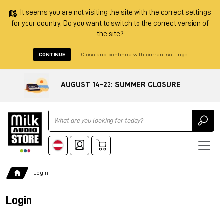
It seems you are not visiting the site with the correct settings
for your country. Do you want to switch to the correct version of
the site?
CONTINUE
Close and continue with current settings
AUGUST 14–23: SUMMER CLOSURE
Ricerca
Login
Login