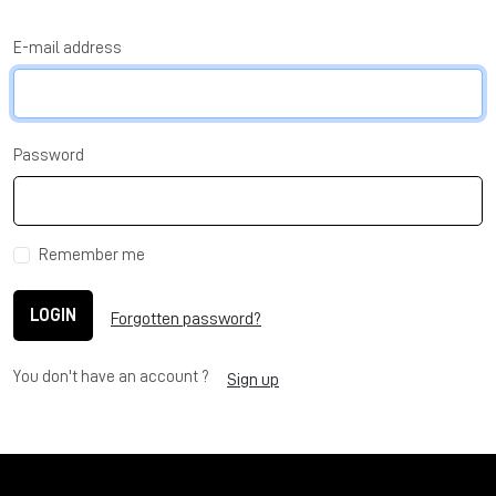
E-mail address
Password
Remember me
LOGIN
Forgotten password?
You don't have an account ?
Sign up