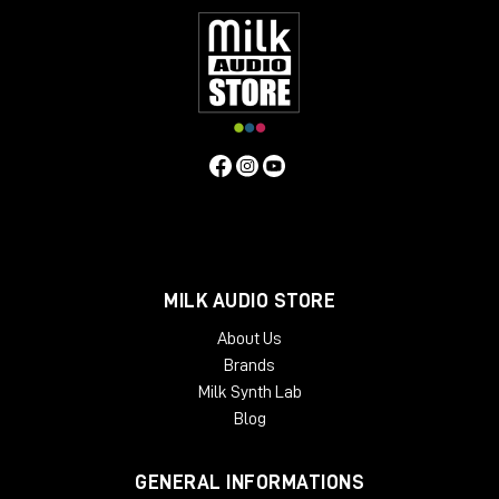
MILK AUDIO STORE
About Us
Brands
Milk Synth Lab
Blog
GENERAL INFORMATIONS