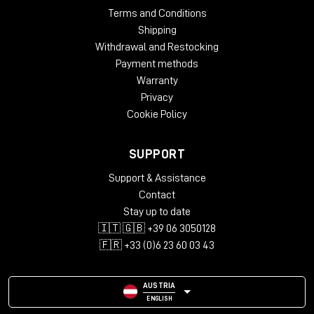
Terms and Conditions
Shipping
Withdrawal and Restocking
Payment methods
Warranty
Privacy
Cookie Policy
SUPPORT
Support & Assistance
Contact
Stay up to date
🇮🇹 🇬🇧 +39 06 3050128
🇫🇷 +33 (0)6 23 60 03 43
AUSTRIA
ENGLISH