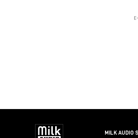
E
MILK AUDIO 