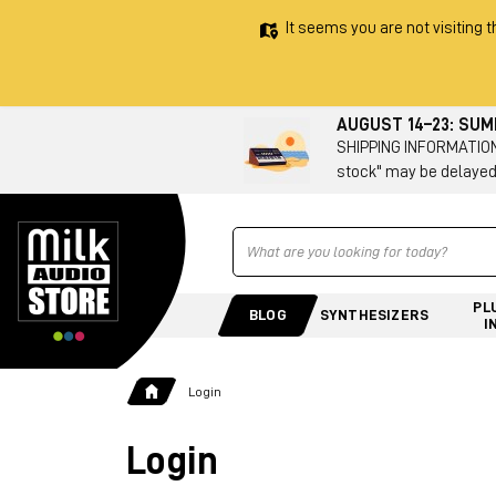
It seems you are not visiting t
AUGUST 14–23: SU
SHIPPING INFORMATION 
stock" may be delayed
Ricerca
PL
BLOG
SYNTHESIZERS
I
Login
Login