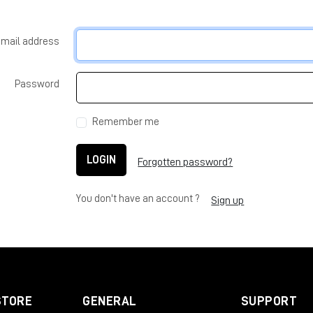
-mail address
Password
Remember me
LOGIN
Forgotten password?
You don't have an account ?
Sign up
STORE
GENERAL
SUPPORT