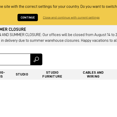
he site with the correct settings for your country. Do you want to switch
CONTINUE
Close and continue with current settings
MMER CLOSURE
AND SUMMER CLOSURE: Our offices will be closed from August 14 to 23.
 in delivery due to summer warehouse closures. Happy vacations to all
UG-
STUDIO
CABLES AND
STUDIO
NS
FURNITURE
WIRING