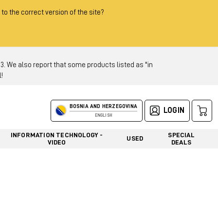
 to the correct version of the site?
 We also report that some products listed as "in
!
BOSNIA AND HERZEGOVINA
LOGIN
ENGLISH
INFORMATION TECHNOLOGY -
SPECIAL
USED
VIDEO
DEALS