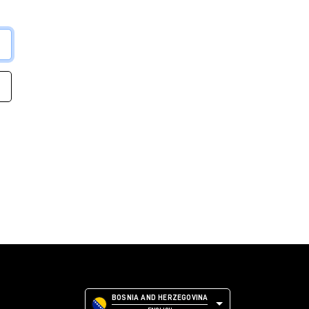
BOSNIA AND HERZEGOVINA