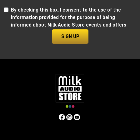
By checking this box, I consent to the use of the
information provided for the purpose of being
informed about Milk Audio Store events and offers
SIGN UP
Nick Rives earned a Grammy nomination in the Best R&B
Album category for his outstanding recording of
Gregory Porter's album, "All Rise." For 10 years Nick
worked as a full-time engineer at Capitol Studios in Los
Angeles, where he continually pushed the boundaries of
audio innovation.