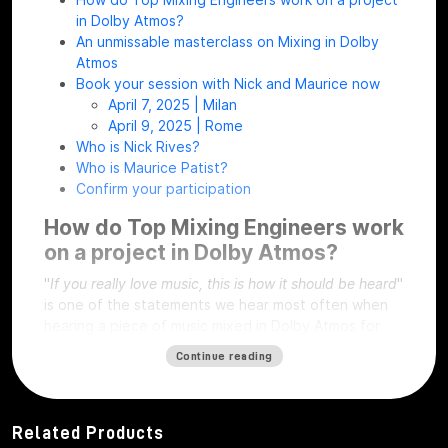
in Dolby Atmos?
An unmissable masterclass on Mixing in Dolby
Atmos
Book your session with Nick and Maurice now
April 7, 2025 | Milan
April 9, 2025 | Rome
Who is Nick Rives?
Who is Maurice Patist?
Confirm your participation
How do Top Mixing Engineers work
on a project in Dolby Atmos?
"
If you really love music, this is how it should be heard
"
is one of the statements we hear most often when
hearing a piece of music mixed in Dolby Atmos for
the first time!
Continue reading
Originally developed for cinema, the Dolby Atmos
format allows each sound source to be placed within
a three-dimensional space making the listener
Related Products
experience being literally immersed in sound.