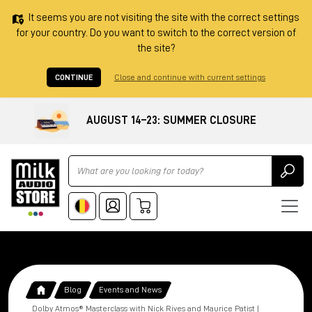
It seems you are not visiting the site with the correct settings
for your country. Do you want to switch to the correct version of
the site?
CONTINUE
Close and continue with current settings
AUGUST 14–23: SUMMER CLOSURE
Ricerca
Blog
Events and News
Dolby Atmos® Masterclass with Nick Rives and Maurice Patist |