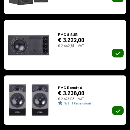
April 7, 2025 | Milan
at
Funky Junk Italy Atmos Studio
PMC 8 SUB
via Carlo Imbonati 17D
€ 3.222,00
€ 2.662,81 + VAT
2 p.m.
| First session
5:00 p.m.
| Second session
FREE ENTRANCE
Confirm your participation
PMC Result 6
€ 3.238,00
€ 2.676,03 + VAT
5/5
1 Recensioni
April 9, 2025 | Rome
at
Milk Audio Store Atmos Studio
via Francesco Sabatini, 10