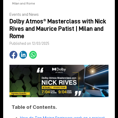
Milan and Rome
Events and News
Dolby Atmos® Masterclass with Nick
Rives and Maurice Patist | Milan and
Rome
Published on 12/03/2025
Table of Contents.
How do Top Mixing Engineers work on a project