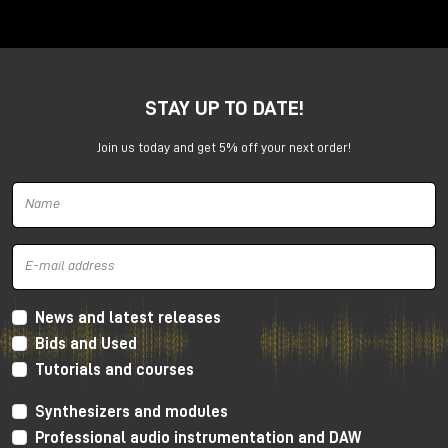
10:30
| First session
14:00
| Second session
17:00
| Third session
FREE ENTRANCE
STAY UP TO DATE!
Confirm your participation
Join us today and get 5% off your next order!
Who is Nick Rives?
Director of Audio Engineering, UMG
News and latest releases
Bids and Used
Tutorials and courses
Synthesizers and modules
Professional audio instrumentation and DAW