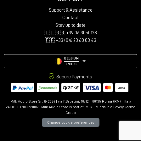
his work as he skillfully balances the cutting edge with
the timeless essence of music.
Support & Assistance
Contact
Stay up to date
🇮🇹 🇬🇧 +39 06 3050128
Who is Maurice Patist?
🇫🇷 +33 (0)6 23 60 03 43
Head of Pro Global/President PMC USA LLC
BELGIUM
ENGLISH
Secure Payments
Milk Audio Store Srl © 2024 | via F.Sabatini, 10/12 - 00135 Roma (RM) - Italy
VAT ID: IT17103921007 | Milk Audio Store is part of:
Milk - Minds In a Lovely Karma
Group
Change cookie preferences