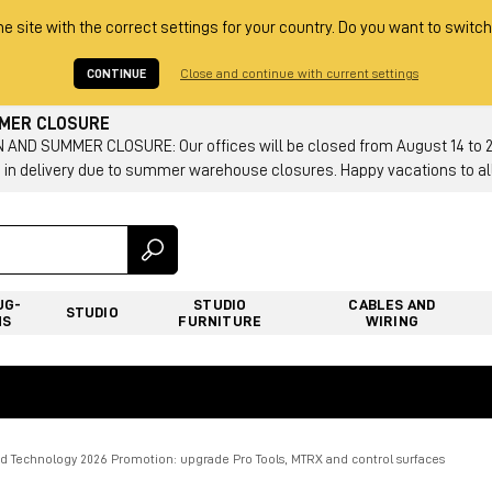
he site with the correct settings for your country. Do you want to switch
CONTINUE
Close and continue with current settings
MMER CLOSURE
AND SUMMER CLOSURE: Our offices will be closed from August 14 to 23.
 in delivery due to summer warehouse closures. Happy vacations to all
UG-
STUDIO
CABLES AND
STUDIO
NS
FURNITURE
WIRING
id Technology 2026 Promotion: upgrade Pro Tools, MTRX and control surfaces