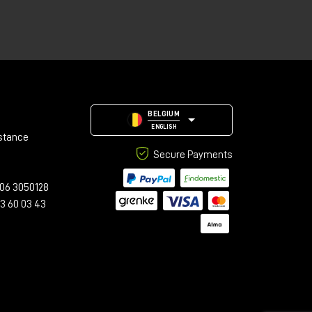
BELGIUM
ENGLISH
stance
Secure Payments
06 3050128
23 60 03 43