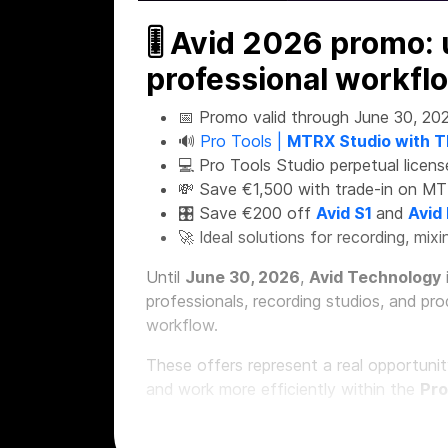
🎚 Avid 2026 promo:
professional workfl
📅 Promo valid through June 30, 20
🔊
Pro Tools |
MTRX Studio with T
💻 Pro Tools Studio perpetual licens
💸 Save €1,500 with trade-in on MT
🎛 Save €200 off
Avid S1
and
Avid
🚀 Ideal solutions for recording, mi
Until
June 30, 2026
,
Avid Technology
professionals, recording studios, and pr
workflow.
These offers represent a real opportuni
and work more efficiently within the
Pro
🔊 Pro Tools MTRX S