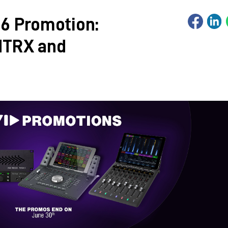
6 Promotion:
MTRX and