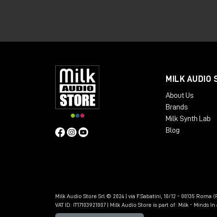
💻
Pro Tools Studio perpetual
lice
🎚 Complete integration for recordin
A perfect solution for professional studi
👉🏻
Discover Avid MTRX Studio here!
🔁 Trade-in Avid MT
MILK AUDIO 
About Us
For those looking to take their studio t
Brands
trade-in promotion.
Milk Synth Lab
Blog
Milk Audio Store Srl © 2024 | via F.Sabatini, 10/12 - 00135 Roma (R
VAT ID: IT17103921007 | Milk Audio Store is part of:
Milk - Minds I