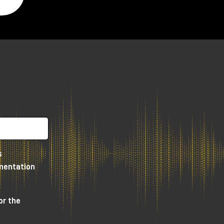
.
s
umentation
or the