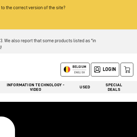
 to the correct version of the site?
 We also report that some products listed as "in
!
BELGIUM
LOGIN
ENGLISH
INFORMATION TECHNOLOGY -
SPECIAL
USED
VIDEO
DEALS