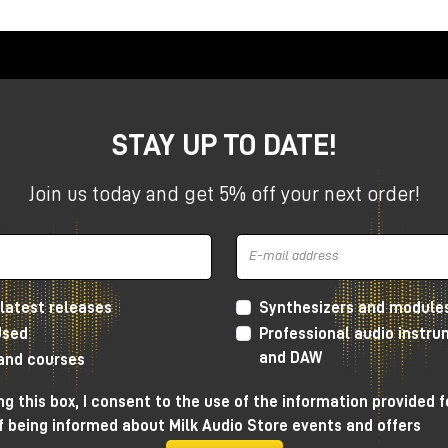
o
, you get a complete system for high-end audio production
STAY UP TO DATE!
Join us today and get 5% off your next order!
latest releases
Synthesizers and module
Used
Professional audio instr
underbolt and Pro Tools Studio.
and DAW
 and courses
g this box, I consent to the use of the information provided f
f being informed about Milk Audio Store events and offers