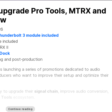
 upgrade Pro Tools, MTRX and
ow
26
hunderbolt 3 module included
e included
RX II
 Dock
xing and post-production
is launching a series of promotions dedicated to audio
oducers who want to improve their setup and optimize their
ty to upgrade their
signal chain
, improve audio conversion,
 Tools
ecosystem.
tudio: complete system for the
Continue reading