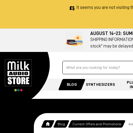
It seems you are not visiting t
AUGUST 14–23: SU
SHIPPING INFORMATION 
stock" may be delayed
Ricerca
PL
BLOG
SYNTHESIZERS
I
Blog
Current Offers and Promotions
Av