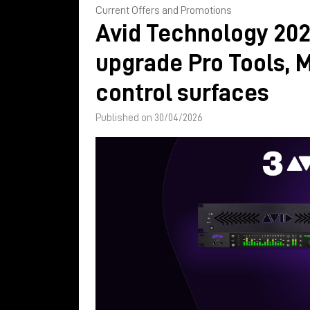
Current Offers and Promotions
Avid Technology 202
upgrade Pro Tools, 
control surfaces
Published on 30/04/2026