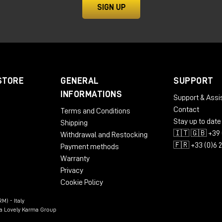
nse
SIGN UP
g, mixing and post-production
os that need a reliable and flexible central hub.
RX II: save €1500 on upgrade
STORE
GENERAL
SUPPORT
INFORMATIONS
Support & Assi
o the next level, Avid is offering an extremely advantageous
Contact
Terms and Conditions
Stay up to date
Shipping
🇮🇹 🇬🇧 +39 
Withdrawal and Restocking
🇫🇷 +33 (0)6 
Payment methods
Warranty
Privacy
Cookie Policy
M) - Italy
n a Lovely Karma Group