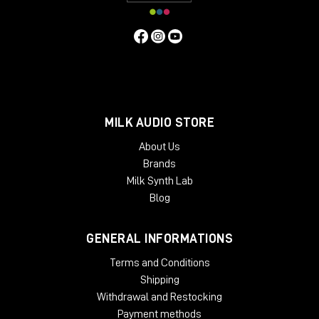
MILK AUDIO STORE
About Us
Brands
Milk Synth Lab
Blog
GENERAL INFORMATIONS
Terms and Conditions
Shipping
Withdrawal and Restocking
Payment methods