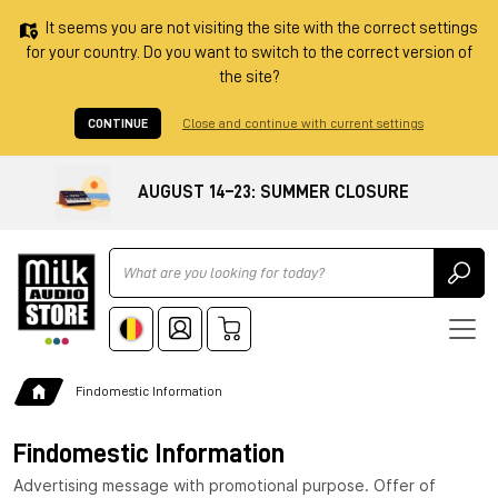
It seems you are not visiting the site with the correct settings
for your country. Do you want to switch to the correct version of
the site?
CONTINUE
Close and continue with current settings
AUGUST 14–23: SUMMER CLOSURE
Ricerca
Findomestic Information
Findomestic Information
Advertising message with promotional purpose. Offer of