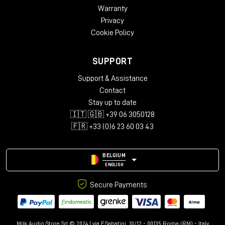
Warranty
Privacy
Cookie Policy
SUPPORT
Support & Assistance
Contact
Stay up to date
🇮🇹 🇬🇧 +39 06 3050128
🇫🇷 +33 (0)6 23 60 03 43
BELGIUM
ENGLISH
Secure Payments
Milk Audio Store Srl © 2024 | via F.Sabatini, 10/12 - 00135 Roma (RM) - Italy