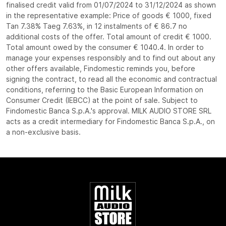
finalised credit valid from 01/07/2024 to 31/12/2024 as shown
in the representative example: Price of goods € 1000, fixed
Tan 7.38% Taeg 7.63%, in 12 instalments of € 86.7 no
additional costs of the offer. Total amount of credit € 1000.
Total amount owed by the consumer € 1040.4. In order to
manage your expenses responsibly and to find out about any
other offers available, Findomestic reminds you, before
signing the contract, to read all the economic and contractual
conditions, referring to the Basic European Information on
Consumer Credit (IEBCC) at the point of sale. Subject to
Findomestic Banca S.p.A.'s approval. MILK AUDIO STORE SRL
acts as a credit intermediary for Findomestic Banca S.p.A., on
a non-exclusive basis.