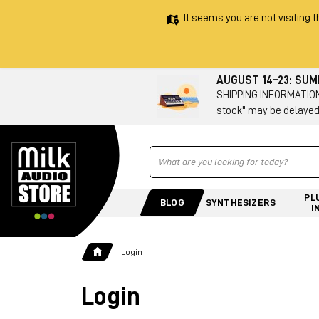
It seems you are not visiting t
AUGUST 14–23: SU
SHIPPING INFORMATION 
stock" may be delayed
Ricerca
PL
BLOG
SYNTHESIZERS
I
Login
Login