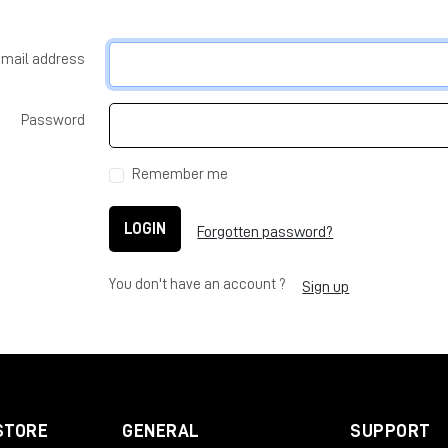
-mail address
Password
Remember me
LOGIN
Forgotten password?
You don't have an account ?
Sign up
STORE
GENERAL
SUPPORT