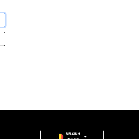
BELGIUM