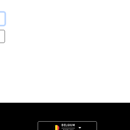
BELGIUM