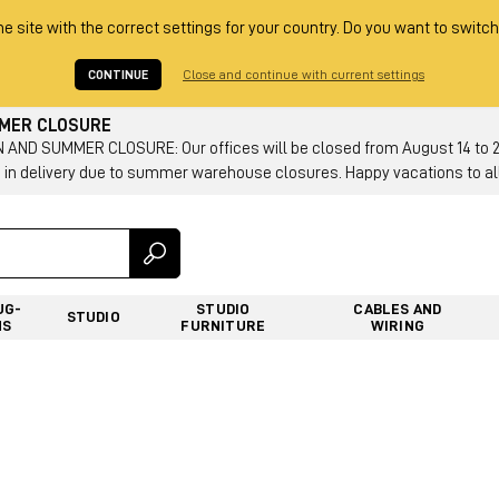
he site with the correct settings for your country. Do you want to switch
CONTINUE
Close and continue with current settings
MMER CLOSURE
AND SUMMER CLOSURE: Our offices will be closed from August 14 to 23.
 in delivery due to summer warehouse closures. Happy vacations to all
UG-
STUDIO
CABLES AND
STUDIO
NS
FURNITURE
WIRING