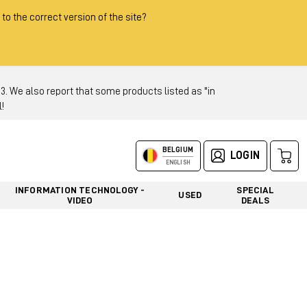
 to the correct version of the site?
 We also report that some products listed as "in
!
BELGIUM
LOGIN
ENGLISH
INFORMATION TECHNOLOGY -
SPECIAL
USED
VIDEO
DEALS