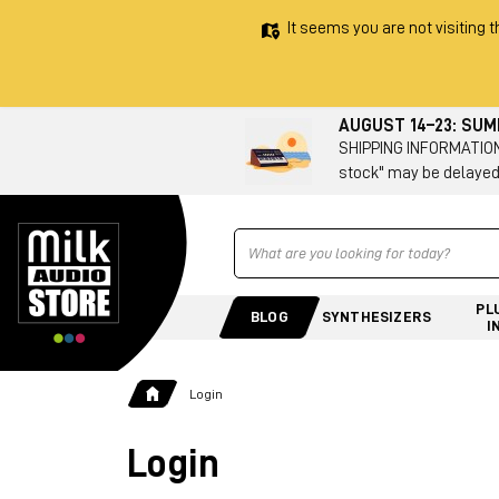
It seems you are not visiting t
AUGUST 14–23: SU
SHIPPING INFORMATION 
stock" may be delayed
Ricerca
PL
BLOG
SYNTHESIZERS
I
Login
Login