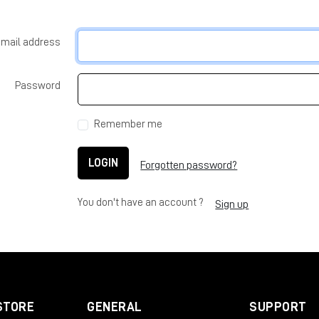
-mail address
Password
Remember me
LOGIN
Forgotten password?
You don't have an account ?
Sign up
STORE
GENERAL
SUPPORT