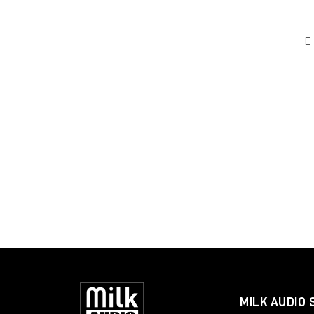
E
MILK AUDIO 