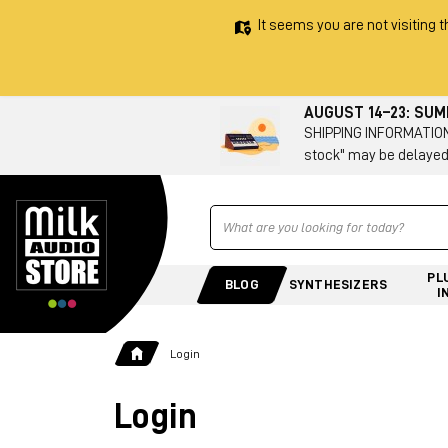
It seems you are not visiting t
AUGUST 14–23: SU
SHIPPING INFORMATION 
stock" may be delayed
Ricerca
PL
BLOG
SYNTHESIZERS
I
Login
Login