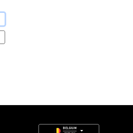
BELGIUM