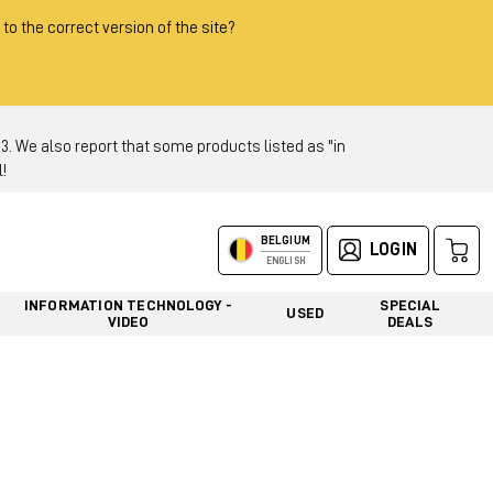
 to the correct version of the site?
 We also report that some products listed as "in
!
BELGIUM
LOGIN
ENGLISH
INFORMATION TECHNOLOGY -
SPECIAL
USED
VIDEO
DEALS