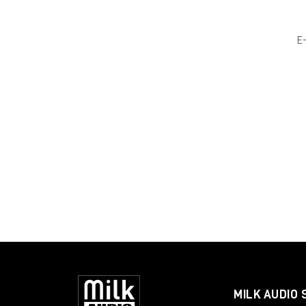
E
MILK AUDIO 