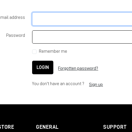
-mail address
Password
Remember me
LOGIN
Forgotten password?
You don't have an account ?
Sign up
STORE
GENERAL
SUPPORT