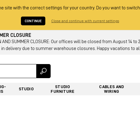
he site with the correct settings for your country. Do you want to switch
CONTINUE
Close and continue with current settings
MMER CLOSURE
AND SUMMER CLOSURE: Our offices will be closed from August 14 to 23.
 in delivery due to summer warehouse closures. Happy vacations to all
UG-
STUDIO
CABLES AND
STUDIO
NS
FURNITURE
WIRING