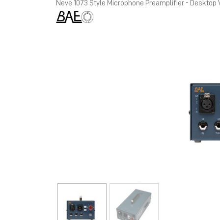
Neve 1073 Style Microphone Preamplifier - Desktop 