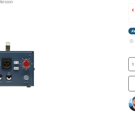
Version
€
A