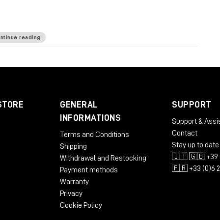
E is known for.
ntinue reading
kHz
Mic Pre Input Impedance
≅1200 ohms
DI Input
e
65 ohms
Common Mode Rejection Ratio
100dB
 dBu @ 600Ω
Power Requirements
115/230 VAC,
STORE
GENERAL
SUPPORT
 to 71 dB
Equivalent Input Noise
-110 dBu;
INFORMATIONS
Support & Assi
LBS/3.31 KG
Dimensions (Inches)
5.3W x 4L x 11D
Contact
Terms and Conditions
Stay up to date
Shipping
🇮🇹 🇬🇧 +39 
Withdrawal and Restocking
🇫🇷 +33 (0)6 
Payment methods
Warranty
Privacy
Cookie Policy