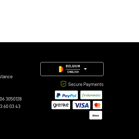
BELGIUM
ENGLISH
stance
Secure Payments
06 3050128
23 60 03 43