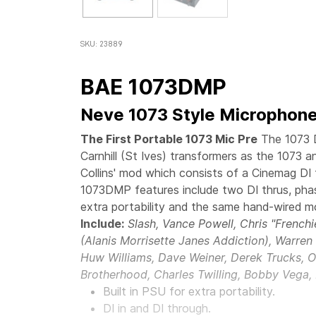
SKU: 23889
BAE 1073DMP
Neve 1073 Style Microphone
The First Portable 1073 Mic Pre
The 1073 
Carnhill (St Ives) transformers as the 1073 
Collins' mod which consists of a Cinemag DI 
1073DMP features include two DI thrus, phas
extra portability and the same hand-wired m
Include:
Slash, Vance Powell, Chris "French
(Alanis Morrisette Janes Addiction), Warre
Huw Williams, Dave Weiner, Derek Trucks, O
Brotherhood, Charles Twilling, Bobby Vega,
Built in PSU for extra portability.
DI in and DI through.