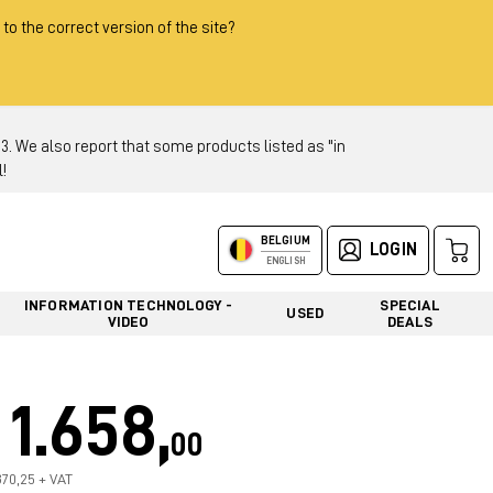
 to the correct version of the site?
 We also report that some products listed as "in
!
BELGIUM
LOGIN
ENGLISH
INFORMATION TECHNOLOGY -
SPECIAL
USED
VIDEO
DEALS
1.658,
00
370,25 + VAT