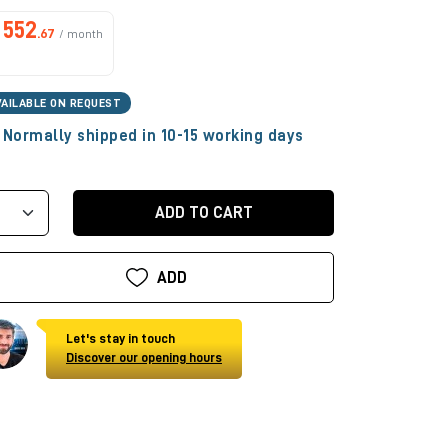
552
.67
/ month
VAILABLE ON REQUEST
Normally shipped in 10-15 working days
ADD TO CART
ADD
Let's stay in touch
Discover our opening hours