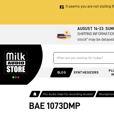
It seems you are not visiting t
AUGUST 14–23: SU
SHIPPING INFORMATION 
stock" may be delayed
Ricerca
PL
BLOG
SYNTHESIZERS
I
Pro Audio Gear for recording studios
Microphone
BAE 1073DMP