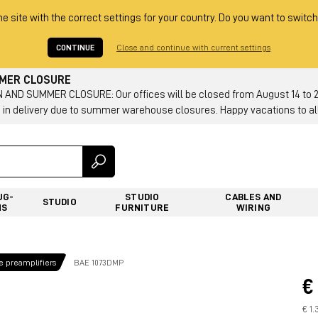
he site with the correct settings for your country. Do you want to switch
CONTINUE
Close and continue with current settings
MMER CLOSURE
AND SUMMER CLOSURE: Our offices will be closed from August 14 to 23.
 in delivery due to summer warehouse closures. Happy vacations to all
UG-
STUDIO
CABLES AND
STUDIO
NS
FURNITURE
WIRING
 preamplifiers
BAE 1073DMP
€
€ 1.