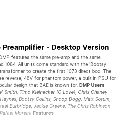
 Preamplifier - Desktop Version
DMP features the same pre-amp and the same
and 1084. All units come standard with the 'Bootsy
transformer to create the first 1073 direct box. The
e reverse, 48V for phantom power, a built in PSU for
odular design that BAE is known for.
DMP Users
ie' Smith, Timo Kielnecker (G Love), Chris Chaney
n Haynes, Bootsy Collins, Snoop Dogg, Matt Sorum,
teal Burbridge, Jackie Greene, The Chris Robinson
 Rafael Moreira
Features