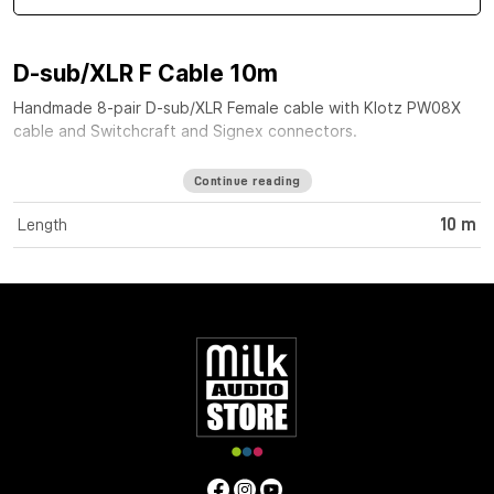
D-sub/XLR F Cable 10m
Handmade 8-pair D-sub/XLR Female cable with Klotz PW08X
cable and Switchcraft and Signex connectors.
Continue reading
Length
10 m