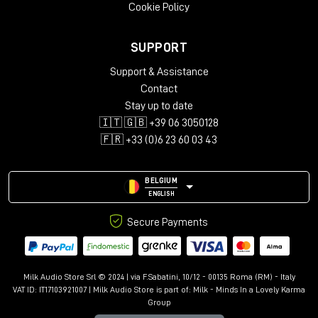
Cookie Policy
SUPPORT
Support & Assistance
Contact
Stay up to date
🇮🇹 🇬🇧 +39 06 3050128
🇫🇷 +33 (0)6 23 60 03 43
BELGIUM
ENGLISH
Secure Payments
Milk Audio Store Srl © 2024 | via F.Sabatini, 10/12 - 00135 Roma (RM) - Italy
VAT ID: IT17103921007 | Milk Audio Store is part of:
Milk - Minds In a Lovely Karma
Group