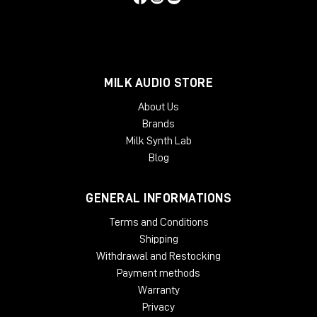
MILK AUDIO STORE
About Us
Brands
Milk Synth Lab
Blog
GENERAL INFORMATIONS
Terms and Conditions
Shipping
Withdrawal and Restocking
Payment methods
Warranty
Privacy