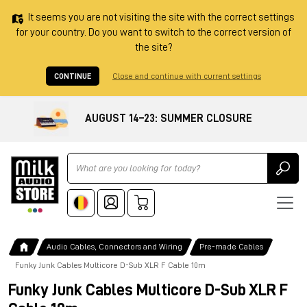
It seems you are not visiting the site with the correct settings
for your country. Do you want to switch to the correct version of
the site?
CONTINUE
Close and continue with current settings
AUGUST 14–23: SUMMER CLOSURE
Ricerca
Audio Cables, Connectors and Wiring
Pre-made Cables
Funky Junk Cables Multicore D-Sub XLR F Cable 10m
Funky Junk Cables Multicore D-Sub XLR F