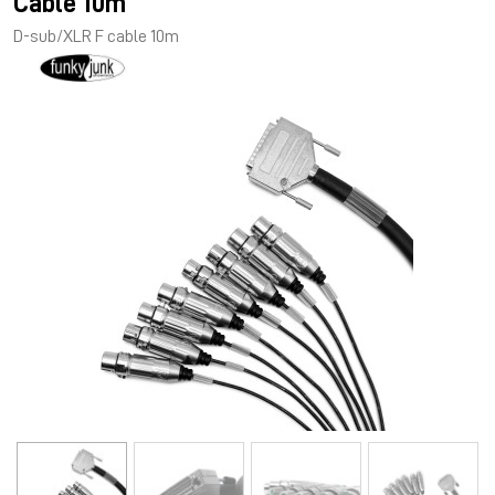
Cable 10m
D-sub/XLR F cable 10m