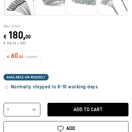
SKU: 21765
180,
€
00
€ 148,76 + VAT
60
€
.00
/ month
AVAILABLE ON REQUEST
Normally shipped in 8-10 working days
ADD TO CART
ADD