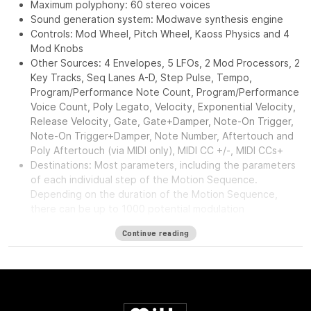
Maximum polyphony: 60 stereo voices
Sound generation system: Modwave synthesis engine
Controls: Mod Wheel, Pitch Wheel, Kaoss Physics and 4
Mod Knobs
Other Sources: 4 Envelopes, 5 LFOs, 2 Mod Processors, 2
Key Tracks, Seq Lanes A-D, Step Pulse, Tempo,
Program/Performance Note Count, Program/Performance
Voice Count, Poly Legato, Velocity, Exponential Velocity,
Release Velocity, Gate, Gate+Damper, Note-On Trigger,
Note-On Trigger+Damper, Note Number, Aftertouch and
Poly Aftertouch (via MIDI only), MIDI CC +/-, MIDI CCs+
Destinations: Most parameters, including the parameters
of each individual step of the Motion Sequence.
Depending on the duration of the Motion Sequence,
there can be up to 1000 potential modulation
destinations per Program.
Continue reading
Pre FX: Decimator, Graphic EQ, Guitar Amp, Modern
Compressor, Parametric EQ, Red Compressor, Ring
Modulator, Tremolo, Wave Shaper
Mod FX: Black Chorus/Flanger, Black Phase, CX-3 Vibrato
Chorus, EP Chorus, Harmonic Chorus, Modern Chorus,
Modern Phaser, Orange Phase, Polysix Ensemble, Small