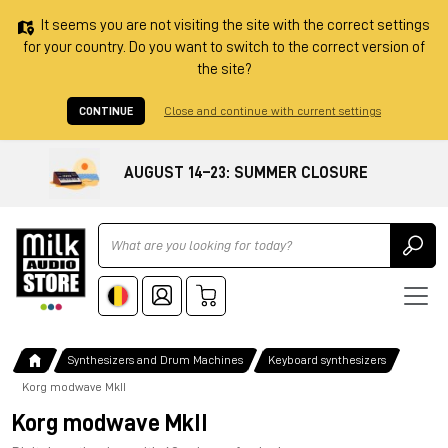
It seems you are not visiting the site with the correct settings
for your country. Do you want to switch to the correct version of
the site?
CONTINUE
Close and continue with current settings
AUGUST 14–23: SUMMER CLOSURE
Ricerca
Synthesizers and Drum Machines
Keyboard synthesizers
Korg modwave MkII
Korg modwave MkII