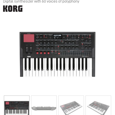
Digital synthesizer with 60 voices of polyphony