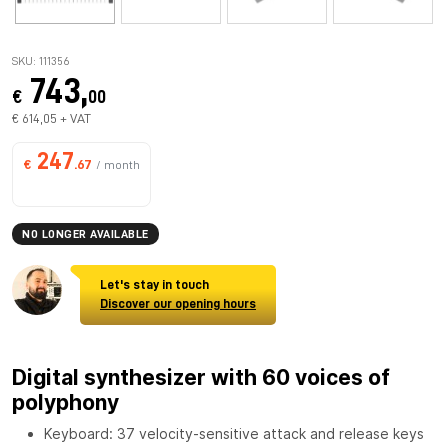
SKU: 111356
743,
€
00
€ 614,05 + VAT
247
€
.67
/ month
NO LONGER AVAILABLE
Let's stay in touch
Discover our opening hours
Digital synthesizer with 60 voices of
polyphony
Keyboard: 37 velocity-sensitive attack and release keys