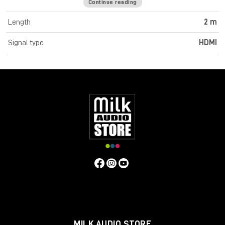
Continue reading
Cromo Line High Speed HDMI cables feature triple shielded
construction with 30AWG tinned copper conductors for
Length
2 m
premium performance and corrosion resistance. High quality
24K gold plated contacts and connectors maintain optimal
Signal type
HDMI
signal integrity and maximum reliability. UHD resolutions up to
4K 4096x2160@60Hz 4:4:4 8bit are supported. Cromo Line
HDMI cables are also capable of transmitting 32 channel audio
and Dolby True HD. Cromo Line cables feature sleek chrome
design ABS housing to complement the aesthetics of style
focused commercial and home applications. The HDMI 2.0
specification is supported for 18Gbps bandwidth capacity in
cable lengths up to 5m. Any cables below 5m are classified as
high speed, any lengths above 5m are standard cables. Cromo
Line HDMI cables are available in lengths: 0.3m, 0.5m, 1m, 2m,
3m, 5m, 7.5m and 10m
Specifications
Connectors
Connector A: HDMI Type A Male
Connector B: HDMI Type A Male
MILK AUDIO STORE