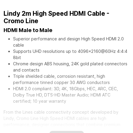
Lindy 2m High Speed HDMI Cable -
Cromo Line
HDMI Male to Male
Superior performance and design High Speed HDMI 2.0
cable
Supports UHD resolutions up to 4096x2160@60Hz 4:4:4
8bit
Chrome design ABS housing, 24K gold plated connectors
and contacts
Triple shielded cable, corrosion resistant, high
performance tinned copper 30 AWG conductors
HDMI 2.0 compliant: 3D, 4K, 18Gbps, HEC, ARC, CEC,
Dolby True HD, DTS-HD Master Audio; HDMI ATC
certified; 10 year warranty
From the Lines cable connectivity concept developed by
Lindy, Cromo Line High Speed HDMI cables are high
performance, designer connections that combine premium
construction materials with striking connector architecture.