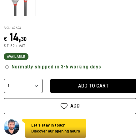
SKU: 42674
14,
€
30
€ 11,82 + VAT
AVAILABLE
Normally shipped in 3-5 working days
ADD TO CART
ADD
Let's stay in touch
Discover our opening hours