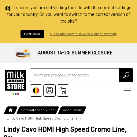
It seems you are not visiting the site with the correct settings
for your country. Do you want to switch to the correct version of
the site?
CONTINUE
Close and continue with current settings
AUGUST 14–23: SUMMER CLOSURE
Ricerca
Computer and Video
Video Cable
Lindy Cavo HDMI High Speed Cromo Line, 2m
Lindy Cavo HDMI High Speed Cromo Line,