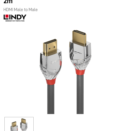
2m
HDMI Male to Male