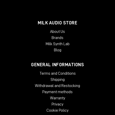
MILK AUDIO STORE
About Us
Brands
Milk Synth Lab
Blog
GENERAL INFORMATIONS
Terms and Conditions
Shipping
Withdrawal and Restocking
Payment methods
Warranty
Privacy
Cookie Policy