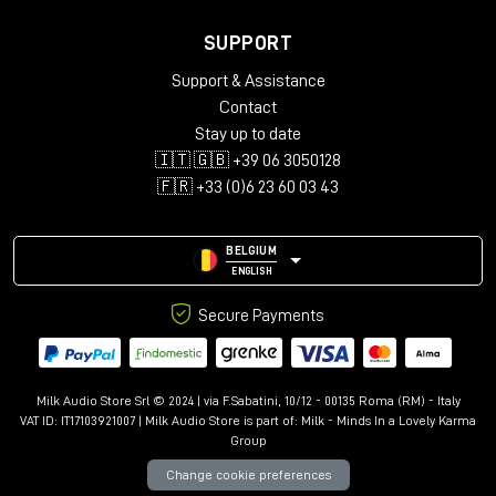
SUPPORT
Support & Assistance
Contact
Stay up to date
🇮🇹 🇬🇧 +39 06 3050128
🇫🇷 +33 (0)6 23 60 03 43
BELGIUM
ENGLISH
Secure Payments
Milk Audio Store Srl © 2024 | via F.Sabatini, 10/12 - 00135 Roma (RM) - Italy
VAT ID: IT17103921007 | Milk Audio Store is part of:
Milk - Minds In a Lovely Karma
Group
Change cookie preferences