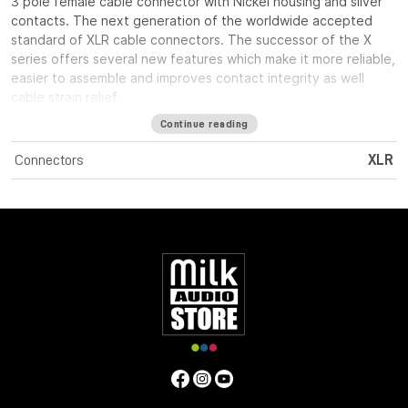
3 pole female cable connector with Nickel housing and silver
contacts. The next generation of the worldwide accepted
standard of XLR cable connectors. The successor of the X
series offers several new features which make it more reliable,
easier to assemble and improves contact integrity as well
cable strain relief.
Continue reading
Connectors
XLR