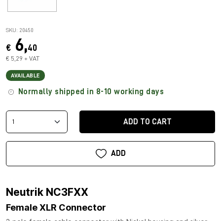
SKU: 20450
6,
€
40
€ 5,29 + VAT
AVAILABLE
Normally shipped in 8-10 working days
ADD TO CART
ADD
Neutrik NC3FXX
Female XLR Connector