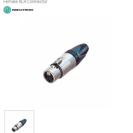
Female XLR Connector