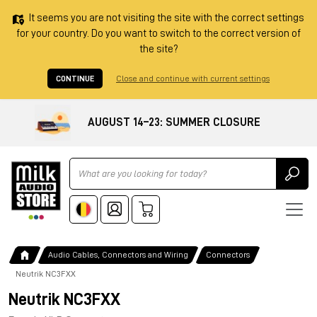
It seems you are not visiting the site with the correct settings
for your country. Do you want to switch to the correct version of
the site?
CONTINUE
Close and continue with current settings
AUGUST 14–23: SUMMER CLOSURE
Ricerca
Audio Cables, Connectors and Wiring
Connectors
Neutrik NC3FXX
Neutrik NC3FXX