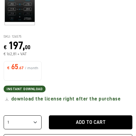
SKU: 124575
197,
€
00
€ 162,81 + VAT
65
€
.67
/ month
INSTANT DOWNLOAD
download the license right after the purchase
ADD TO CART