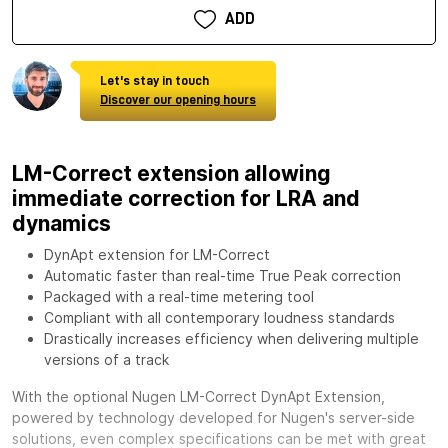
ADD
Let's stay in touch
Discover our opening hours
LM-Correct extension allowing
immediate correction for LRA and
dynamics
DynApt extension for LM-Correct
Automatic faster than real-time True Peak correction
Packaged with a real-time metering tool
Compliant with all contemporary loudness standards
Drastically increases efficiency when delivering multiple
versions of a track
With the optional
Nugen LM-Correct DynApt Extension,
powered by technology developed for Nugen's server-side
solutions, even complex specifications can be met with great