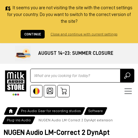
It seems you are not visiting the site with the correct settings
for your country. Do you want to switch to the correct version of
the site?
CONTINUE
Close and continue with current settings
AUGUST 14–23: SUMMER CLOSURE
Ricerca
Pro Audio Gear for recording studios
Software
Plug-ins Audio
NUGEN Audio LM-Correct 2 DynApt extension
NUGEN Audio LM-Correct 2 DynApt