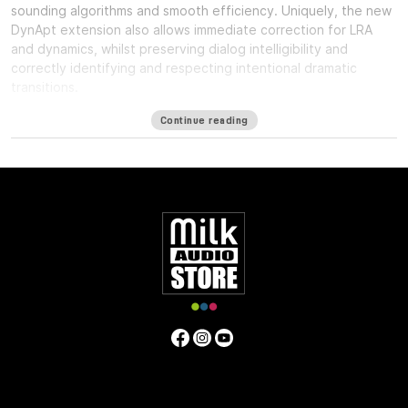
sounding algorithms and smooth efficiency. Uniquely, the new
DynApt extension also allows immediate correction for LRA
and dynamics, whilst preserving dialog intelligibility and
correctly identifying and respecting intentional dramatic
transitions.
Available formats
Continue reading
LM-Correct supports AudioSuite AAX in both 64-bit and 32-bit
versions. RTAS is also available as 32-bit only. Adobe Premiere
Pro support is provided via a CEP Panel. LM-Correct is also
available as a standalone application for Windows and OSX.
system requirements:
Mac OSX 10.7.x / 512 MB RAM
Windows XP or above / 512 MB RAM