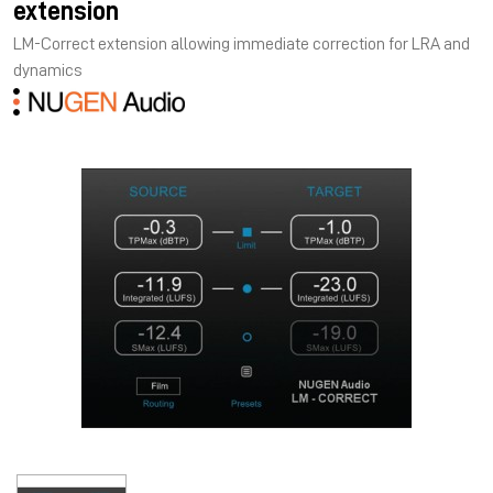
extension
LM-Correct extension allowing immediate correction for LRA and
dynamics