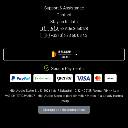
Support & Assistance
Contact
Stay up to date
🇮🇹 🇬🇧 +39 06 3050128
🇫🇷 +33 (0)6 23 60 03 43
BELGIUM
ENGLISH
Secure Payments
Milk Audio Store Srl © 2024 | via F.Sabatini, 10/12 - 00135 Roma (RM) - Italy
VAT ID: IT17103921007 | Milk Audio Store is part of:
Milk - Minds In a Lovely Karma
Group
Change cookie preferences