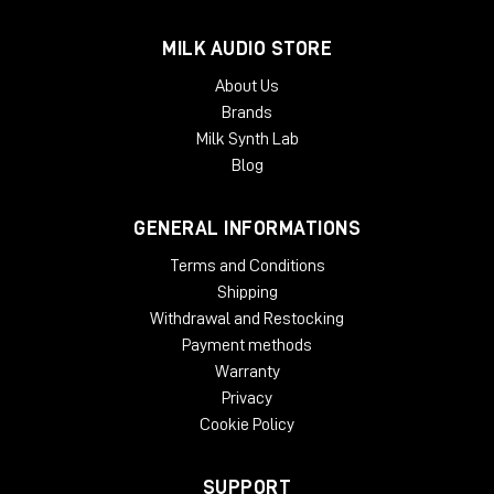
MILK AUDIO STORE
About Us
Brands
Milk Synth Lab
Blog
GENERAL INFORMATIONS
Terms and Conditions
Shipping
Withdrawal and Restocking
Payment methods
Warranty
Privacy
Cookie Policy
SUPPORT