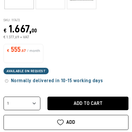
SKU: 117472
1.667,
€
00
€ 1.377,69 + VAT
555
€
.67
/ month
AVAILABLE ON REQUEST
Normally delivered in 10-15 working days
ADD TO CART
ADD