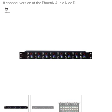
8 channel version of the Phoenix Audio Nice DI