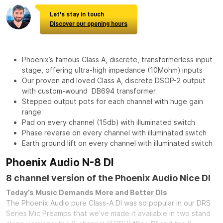
Let's stay in touch
Discover our opening hours
Phoenix’s famous Class A, discrete, transformerless input
stage, offering ultra-high impedance (10Mohm) inputs
Our proven and loved Class A, discrete DSOP-2 output
with custom-wound DB694 transformer
Stepped output pots for each channel with huge gain
range
Pad on every channel (15db) with illuminated switch
Phase reverse on every channel with illuminated switch
Earth ground lift on every channel with illuminated switch
Phoenix Audio N-8 DI
8 channel version of the Phoenix Audio Nice DI
Today’s Music Demands More and Better DIs
The Phoenix Audio pure Class-A DI was so popular in our DRS
Series Mic Preamps that we’ve made it available in two stand