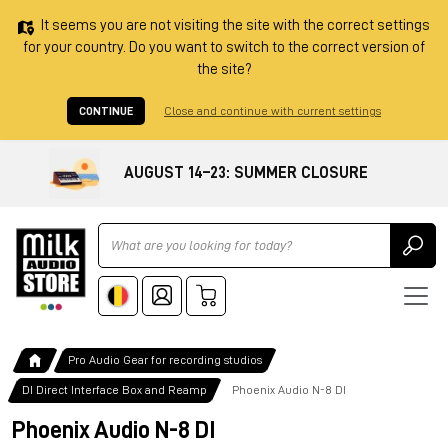
It seems you are not visiting the site with the correct settings
for your country. Do you want to switch to the correct version of
the site?
CONTINUE
Close and continue with current settings
AUGUST 14–23: SUMMER CLOSURE
Ricerca
Pro Audio Gear for recording studios
DI Direct Interface Box and Reamp
Phoenix Audio N-8 DI
Phoenix Audio N-8 DI