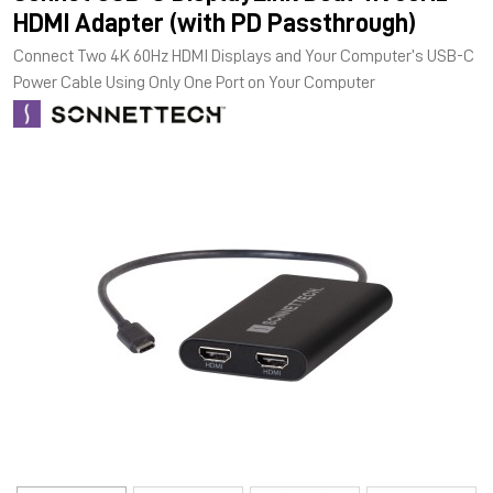
HDMI Adapter (with PD Passthrough)
Connect Two 4K 60Hz HDMI Displays and Your Computer’s USB-C
Power Cable Using Only One Port on Your Computer