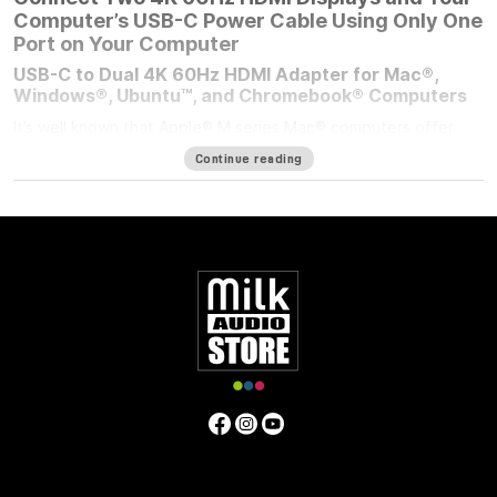
Computer’s USB-C Power Cable Using Only One
Port on Your Computer
USB-C to Dual 4K 60Hz HDMI Adapter for Mac®,
Windows®, Ubuntu™, and Chromebook® Computers
It’s well known that Apple® M series Mac® computers offer
outstanding performance but limit the number of external
Continue reading
displays you can connect to them. If you’re using an M1/M2
MacBook Air®, M1/M2 13-inch MacBook Pro®, or M3 14-inch
MacBook Pro that number is one. Featuring DisplayLink™
technology, the bus-powered Sonnet USB-C to Dual 4K 60Hz
HDMI Adapter beats the limit, enabling you to connect two 4K
(3840 x 2160) @ 60Hz; or two 1440p or 1080p @ 144Hz HDMI
displays to a single port on your computer.
Power Passthrough – Charge Your Computer at the
Same Time
M1 MacBook Air, and M1/M2 13-inch MacBook Pro computers
— and some PC laptops — do not include dedicated power
ports. With the limited ports available, you have a choice;
connect the USB-C power cable to a dual-purpose USB-C or