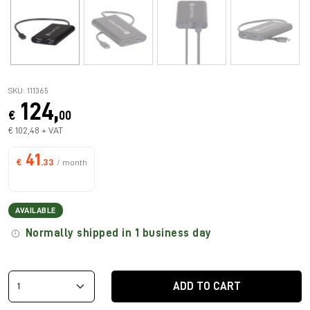
SKU: 111365
124,
€
00
€ 102,48 + VAT
41
€
.33
/ month
AVAILABLE
Normally shipped in 1 business day
ADD TO CART