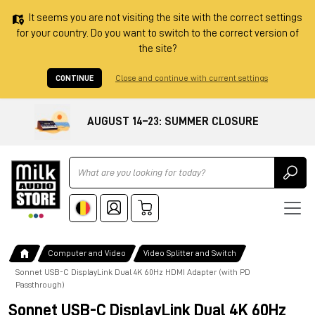
It seems you are not visiting the site with the correct settings
for your country. Do you want to switch to the correct version of
the site?
CONTINUE
Close and continue with current settings
AUGUST 14–23: SUMMER CLOSURE
Ricerca
Computer and Video
Video Splitter and Switch
Sonnet USB-C DisplayLink Dual 4K 60Hz HDMI Adapter (with PD
Passthrough)
Sonnet USB-C DisplayLink Dual 4K 60Hz