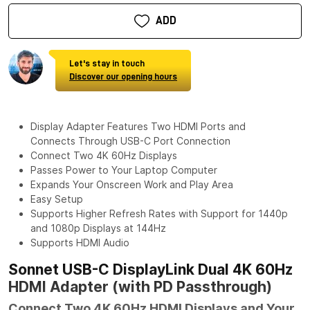
ADD
Let's stay in touch
Discover our opening hours
Display Adapter Features Two HDMI Ports and
Connects Through USB-C Port Connection
Connect Two 4K 60Hz Displays
Passes Power to Your Laptop Computer
Expands Your Onscreen Work and Play Area
Easy Setup
Supports Higher Refresh Rates with Support for 1440p
and 1080p Displays at 144Hz
Supports HDMI Audio
Sonnet USB-C DisplayLink Dual 4K 60Hz
HDMI Adapter (with PD Passthrough)
Connect Two 4K 60Hz HDMI Displays and Your