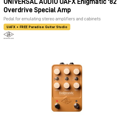
UNIVERSAL AUDIO UAFX Enigmatic '82
Overdrive Special Amp
Pedal for emulating stereo amplifiers and cabinets
UAFX + FREE Paradise Guitar Studio