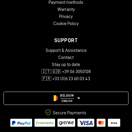
Payment methods
4-wire mode)
Warranty
Outputs: 2 x ¼" TS (right output for stereo connections
and 4-wire mode)
Privacy
USB Type-C for upgrades via computer
Cookie Policy
Height: 6.5 cm
Width: 9.2 cm
SUPPORT
Depth: 14.1 cm
Weight: 0.567 kg
Support & Assistance
Contact
Stay up to date
🇮🇹 🇬🇧 +39 06 3050128
🇫🇷 +33 (0)6 23 60 03 43
BELGIUM
ENGLISH
Secure Payments