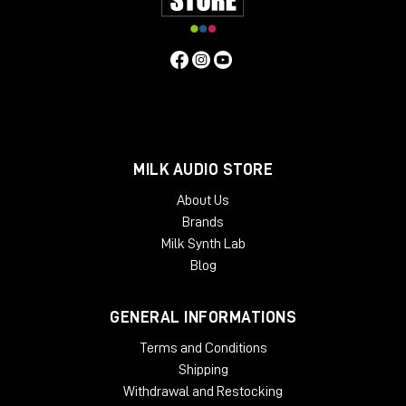
Main Features:
3 Stock Cabinets
- 1x12 Black GB25
- 2x12 Boutique D65
- 2x12 Brute
6 Bonus Cabinets**
MILK AUDIO STORE
- 4x12 UK V30
- 2x12 JBF120
About Us
- 1x12 Black EV12
Brands
- 4x12 Stripped GB
Milk Synth Lab
- 1x12 JBG125
Blog
- 2x12 D-EV12
**Available via UAFX mobile app
GENERAL INFORMATIONS
SPECIFICATIONS
Terms and Conditions
Power requirements: 9VDC isolated, center-negative,
Shipping
400 mA minimum
(sold separately
)
Withdrawal and Restocking
Inputs: 2 x ¼" TS (right input for stereo connections and