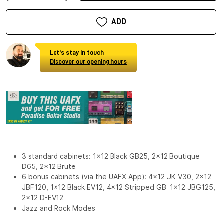
ADD
Let's stay in touch
Discover our opening hours
3 standard cabinets: 1x12 Black GB25, 2x12 Boutique
D65, 2x12 Brute
6 bonus cabinets (via the UAFX App): 4x12 UK V30, 2x12
JBF120, 1x12 Black EV12, 4x12 Stripped GB, 1x12 JBG125,
2x12 D-EV12
Jazz and Rock Modes