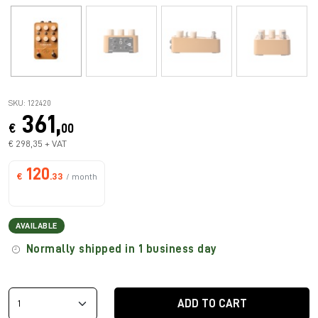
SKU: 122420
361,
€
00
€ 298,35 + VAT
120
€
.33
/ month
AVAILABLE
Normally shipped in 1 business day
ADD TO CART