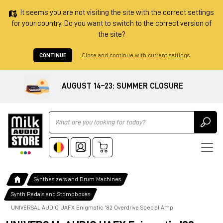
It seems you are not visiting the site with the correct settings
for your country. Do you want to switch to the correct version of
the site?
CONTINUE
Close and continue with current settings
AUGUST 14–23: SUMMER CLOSURE
Ricerca
Synthesizers and Drum Machines
Synth Pedals and Stompboxes
UNIVERSAL AUDIO UAFX Enigmatic '82 Overdrive Special Amp