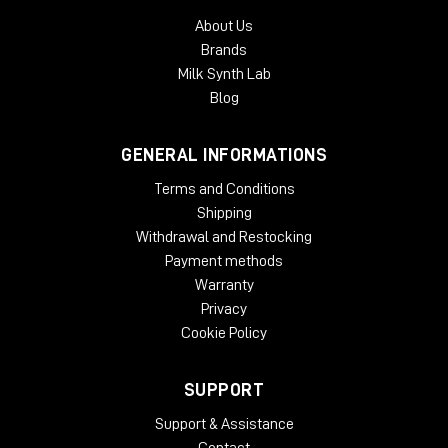
mix inside the three-dimensional soundfield.
About Us
With an intuitive GUI and streamlined controls, B360 is
Brands
designed to make your Ambisonics audio workflow faster,
Milk Synth Lab
easier and more user-friendly than ever.
Blog
System Requirements:
GENERAL INFORMATIONS
License Validity: Unlimited
Windows: from 10 (64-Bit)
Terms and Conditions
Mac OS: from 12 (64-bit)
Shipping
Min. RAM: 8 GB
Withdrawal and Restocking
Supported Formats: AAX, AU, VST2, VST3
Payment methods
Warranty
Privacy
Cookie Policy
SUPPORT
Support & Assistance
Contact