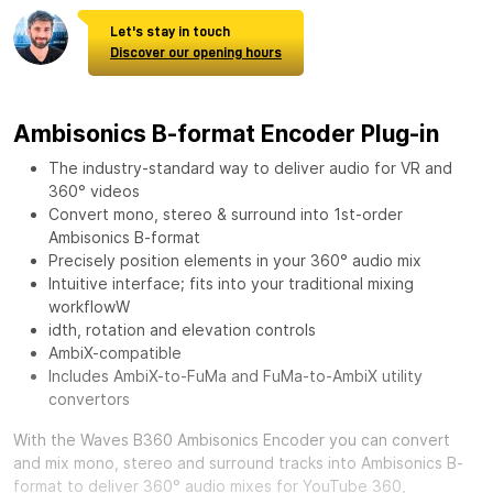
Let's stay in touch
Discover our opening hours
Ambisonics B-format Encoder Plug-in
The industry-standard way to deliver audio for VR and
360° videos
Convert mono, stereo & surround into 1st-order
Ambisonics B-format
Precisely position elements in your 360° audio mix
Intuitive interface; fits into your traditional mixing
workflowW
idth, rotation and elevation controls
AmbiX-compatible
Includes AmbiX-to-FuMa and FuMa-to-AmbiX utility
convertors
With the
Waves B360 Ambisonics Encoder
you can convert
and mix mono, stereo and surround tracks into Ambisonics B-
format to deliver 360° audio mixes for YouTube 360,