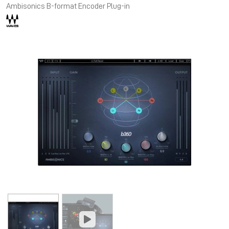
Ambisonics B-format Encoder Plug-in