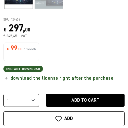
SKU: 124434
297,
€
00
€ 245,45 + VAT
99
€
.00
/ month
INSTANT DOWNLOAD
download the license right after the purchase
ADD TO CART
ADD