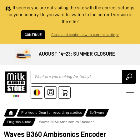
It seems you are not visiting the site with the correct settings
for your country. Do you want to switch to the correct version of
the site?
CONTINUE
Close and continue with current settings
AUGUST 14–23: SUMMER CLOSURE
Ricerca
Pro Audio Gear for recording studios
Software
Plug-ins Audio
Waves B360 Ambisonics Encoder
Waves B360 Ambisonics Encoder