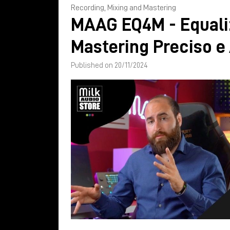
Recording, Mixing and Mastering
MAAG EQ4M - Equali
Mastering Preciso e
Published on 20/11/2024