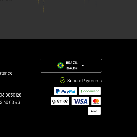
BRAZIL
ENGLISH
stance
Secure Payments
06 3050128
23 60 03 43