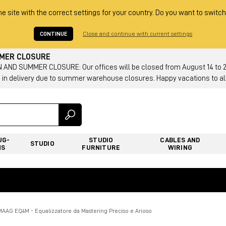
he site with the correct settings for your country. Do you want to switch
CONTINUE
Close and continue with current settings
MMER CLOSURE
AND SUMMER CLOSURE: Our offices will be closed from August 14 to 23.
 in delivery due to summer warehouse closures. Happy vacations to all
UG-
STUDIO
CABLES AND
STUDIO
NS
FURNITURE
WIRING
MAAG EQ4M - Equalizzatore da Mastering Preciso e Arioso