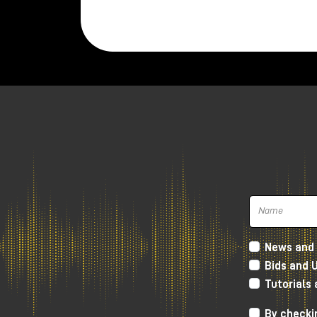
News and 
Bids and 
Tutorials
By checkin