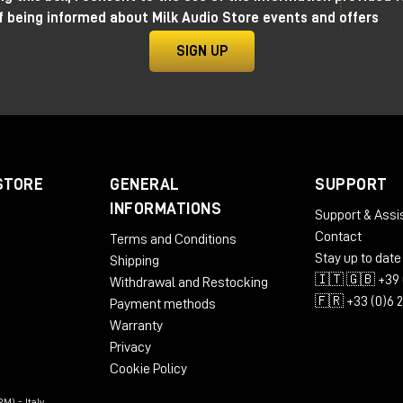
f being informed about Milk Audio Store events and offers
SIGN UP
STORE
GENERAL
SUPPORT
INFORMATIONS
Support & Assi
Contact
Terms and Conditions
Stay up to date
Shipping
🇮🇹 🇬🇧 +39 
Withdrawal and Restocking
🇫🇷 +33 (0)6 
Payment methods
Warranty
Privacy
Cookie Policy
M) - Italy