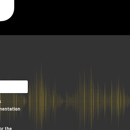
s
umentation
or the