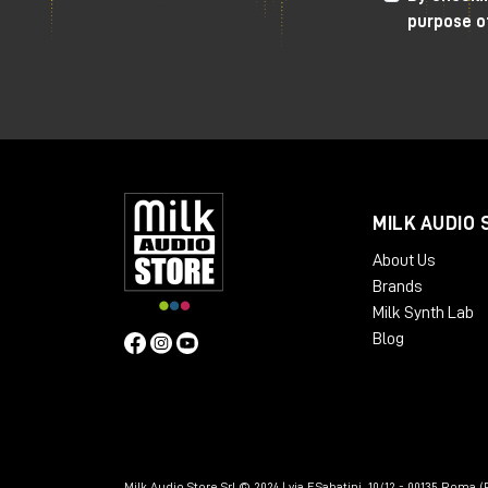
purpose o
MILK AUDIO 
About Us
Brands
Milk Synth Lab
Blog
Milk Audio Store Srl © 2024 | via F.Sabatini, 10/12 - 00135 Roma (R