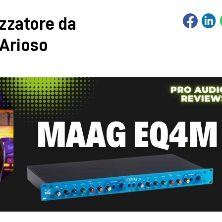
zzatore da
 Arioso