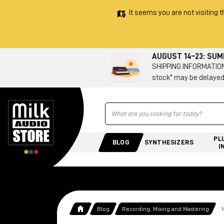
It seems you are not visiting t
AUGUST 14–23: SU
SHIPPING INFORMATION 
stock" may be delayed
Ricerca
PL
BLOG
SYNTHESIZERS
I
Blog
Recording, Mixing and Mastering