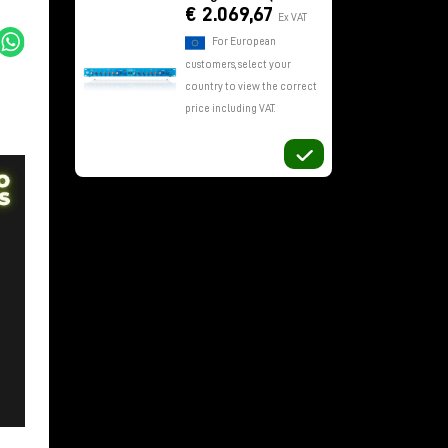
€ 2.069,67
Ex VAT
For European
customers, select your
country to view the correct
price including VAT.