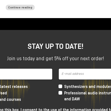
Continue reading
STAY UP TO DATE!
Join us today and get 5% off your next order!
latest releases
Synthesizers and module
Used
Professional audio instr
and DAW
 and courses
g this box, I consent to the use of the information provided f