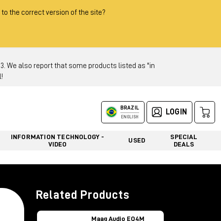
 to the correct version of the site?
 We also report that some products listed as "in
!
BRAZIL
LOGIN
ENGLISH
INFORMATION TECHNOLOGY -
SPECIAL
USED
VIDEO
DEALS
Related Products
Maag Audio EQ4M