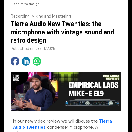
and retro design
Recording, Mixing and Mastering
Tierra Audio New Twenties: the
microphone with vintage sound and
retro design
Published on 08/01/2025
In our new video review we will discuss the
Tierra
Audio Twenties
condenser microphone. A