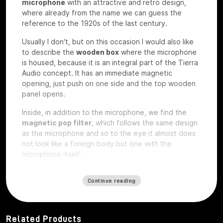
microphone
with an attractive and retro design,
where already from the name we can guess the
reference to the 1920s of the last century.
Usually I don't, but on this occasion I would also like
to describe the
wooden box
where the microphone
is housed, because it is an integral part of the Tierra
Audio concept. It has an immediate magnetic
opening, just push on one side and the top wooden
panel opens.
Inside, in addition to the microphone, we find the
magnetic pop filter
, which follows the same design
as the microphone and so to the eye it almost does
not look like a foreign body but one with the
microphone itself.
We also find a
plexiglass plate
and a wooden
plate
Continue reading
that
are exactly the same on which
custom laser
engravings
can be ordered
, perhaps with your
studio logo, we have the microphone under test so
they are rough without any engraving.
Related Products