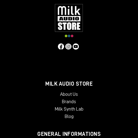
MILK AUDIO STORE
About Us
Brands
Milk Synth Lab
Blog
GENERAL INFORMATIONS