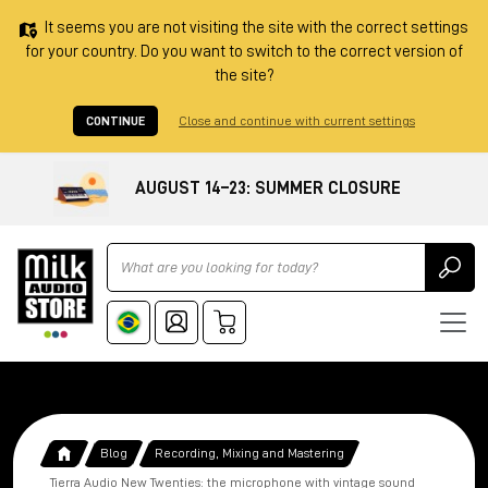
It seems you are not visiting the site with the correct settings
for your country. Do you want to switch to the correct version of
the site?
CONTINUE
Close and continue with current settings
AUGUST 14–23: SUMMER CLOSURE
Ricerca
Blog
Recording, Mixing and Mastering
Tierra Audio New Twenties: the microphone with vintage sound