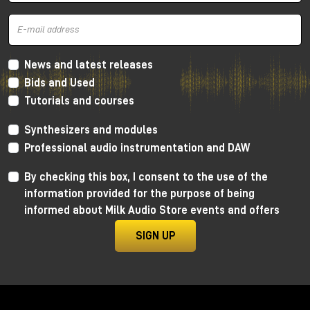
and mid frequencies
, very warm thanks to the
Lundahl transformer, which gives more
harmonic
distortion
concentrated a lot on the low and mid
frequencies and going down towards the
high
frequencies
. In this way we get a retro sound, very
News and latest releases
soft, but without distorting the canons of more
Bids and Used
modern crystalline recordings.
Tutorials and courses
As always, I invite you to watch the YouTube video
Synthesizers and modules
to learn more and, for dedicated listening, I invite
you to visit the Milk Audio Store in person.
Professional audio instrumentation and DAW
By checking this box, I consent to the use of the
information provided for the purpose of being
informed about Milk Audio Store events and offers
SIGN UP