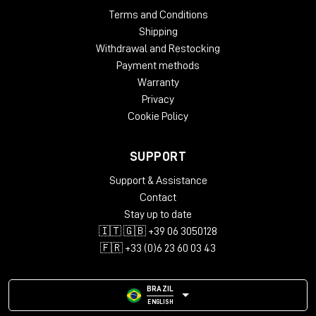
Terms and Conditions
Shipping
Withdrawal and Restocking
Payment methods
Warranty
Privacy
Cookie Policy
SUPPORT
Support & Assistance
Contact
Stay up to date
🇮🇹 🇬🇧 +39 06 3050128
🇫🇷 +33 (0)6 23 60 03 43
BRAZIL
ENGLISH