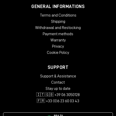
GENERAL INFORMATIONS
Terms and Conditions
Shipping
Withdrawal and Restocking
Payment methods
Warranty
Privacy
Cookie Policy
SUPPORT
Support & Assistance
Contact
Stay up to date
🇮🇹 🇬🇧 +39 06 3050128
🇫🇷 +33 (0)6 23 60 03 43
BRAZIL