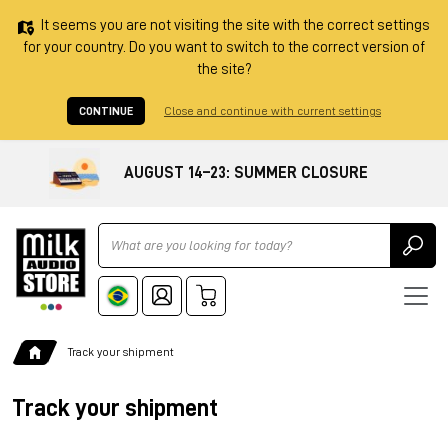
It seems you are not visiting the site with the correct settings
for your country. Do you want to switch to the correct version of
the site?
CONTINUE
Close and continue with current settings
AUGUST 14–23: SUMMER CLOSURE
Ricerca
Track your shipment
Track your shipment