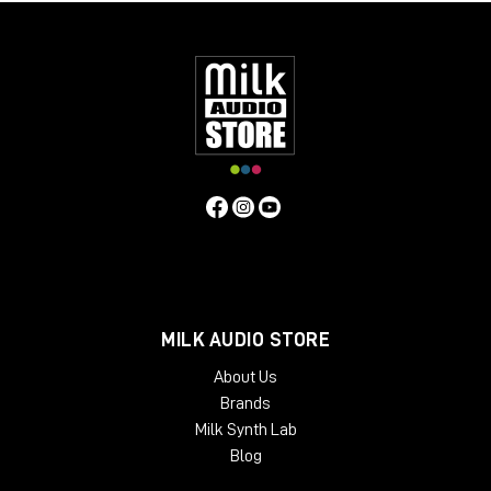
MILK AUDIO STORE
About Us
Brands
Milk Synth Lab
Blog