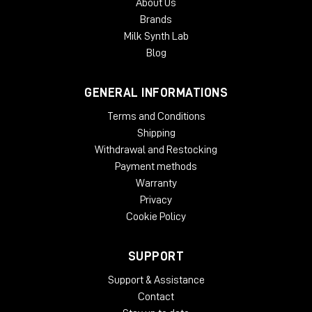
About Us
Brands
Milk Synth Lab
Blog
GENERAL INFORMATIONS
Terms and Conditions
Shipping
Withdrawal and Restocking
Payment methods
Warranty
Privacy
Cookie Policy
SUPPORT
Support & Assistance
Contact