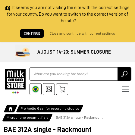
It seems you are not visiting the site with the correct settings
for your country. Do you want to switch to the correct version of
the site?
CONTINUE
Close and continue with current settings
AUGUST 14–23: SUMMER CLOSURE
Ricerca
Pro Audio Gear for recording studios
Microphone preamplifiers
BAE 312A single - Rackmount
BAE 312A single - Rackmount