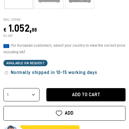
SKU: 23908
1.052,
€
88
Ex VAT
For European customers, select your country to view the correct price
including VAT.
AVAILABLE ON REQUEST
Normally shipped in 10-15 working days
ADD TO CART
ADD