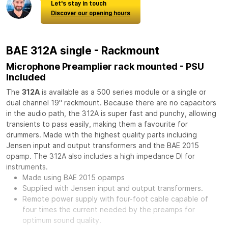
Let's stay in touch
Discover our opening hours
BAE 312A single - Rackmount
Microphone Preamplier rack mounted - PSU
Included
The
312A
is available as a 500 series module or a single or
dual channel 19" rackmount. Because there are no capacitors
in the audio path, the 312A is super fast and punchy, allowing
transients to pass easily, making them a favourite for
drummers. Made with the highest quality parts including
Jensen input and output transformers and the BAE 2015
opamp. The 312A also includes a high impedance DI for
instruments.
Made using BAE 2015 opamps
Supplied with Jensen input and output transformers.
Remote power supply with four-foot cable capable of
four times the current needed by the preamps for
optimum sound quality.