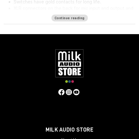
Switches have gold contacts for long life.
XLR connectors on the back for mic input and output and
phone jack in front for direct input.
Continue reading
High impedance direct input for guitar and synthesizer.
Separate front panel switches for phantom power.
Specifications
Frequency Response
5Hz to 75kHz (-3dB)
Mic Input
Impedance
≈1400 ohms
Line Input Impedance
10k ohms
DI
Input Impedance
≈250k ohms
Output Impedance
75 ohms
Common Mode Rejection Ratio
110dB min @ 60Hz
Maximum Output Level
+27.1 dBu @ 600Ω
Power
Requirements
115/230 VAC, 27W (Rackmount) 40mA per Rail
(Module)
Gain dB
10 to 66 dB
Equivalent Input Noise
-120
dBu; Unweighted 300kHz Bandwidth
Weight
(Module/Rackmount)
1 LBS / 0.45 KG (Module) 7 LBS / 3.18
KG (Single Rackmount) 8 LBS / 3.63 KG (Dual Rackmount)
Dimensions in Inches (Rackmount/Module)
19W x 1.75L x
9D (Rackmount) 1.5W x 5.5L x 6D (Module)
MILK AUDIO STORE