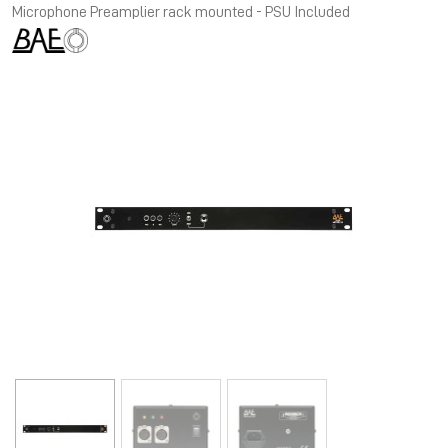
Microphone Preamplier rack mounted - PSU Included