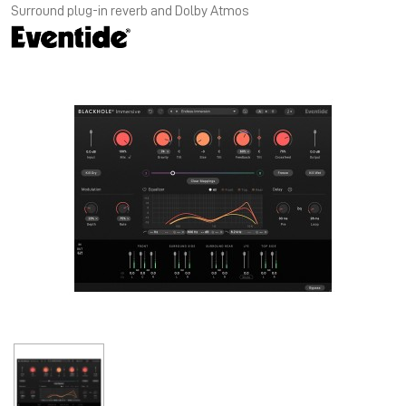
Surround plug-in reverb and Dolby Atmos