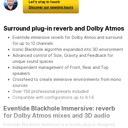
Let's stay in touch
Discover our opening hours
Surround plug-in reverb and Dolby Atmos
Eventide immersive reverb for Dolby Atmos and surround
for up to 12 channels
Iconic Blackhole algorithm expanded into 3D environment
Advanced control of Size, Gravity and Feedback for
unique sound spaces
Independent management of Front, Rear and Top
speakers
Crossfeed to create immersive environments from mono
sources
Over 150 professional presets included
Compatible with configurations up to 9.1.6
Eventide Blackhole Immersive: reverb
for Dolby Atmos mixes and 3D audio
Eventide Blackhole Immersive is a reverb plug-in designed