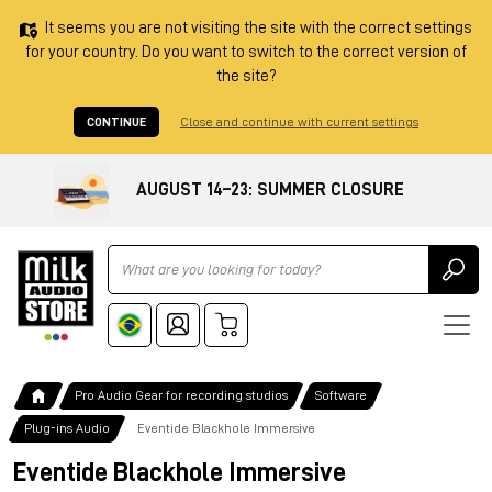
It seems you are not visiting the site with the correct settings
for your country. Do you want to switch to the correct version of
the site?
CONTINUE
Close and continue with current settings
AUGUST 14–23: SUMMER CLOSURE
Ricerca
Pro Audio Gear for recording studios
Software
Plug-ins Audio
Eventide Blackhole Immersive
Eventide Blackhole Immersive