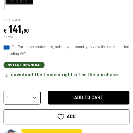
SKU: 124587
141,
€
80
Ex VAT
For European customers, select your country to view the correct price
including VAT.
INSTANT DOWNLOAD
download the license right after the purchase
ADD TO CART
ADD