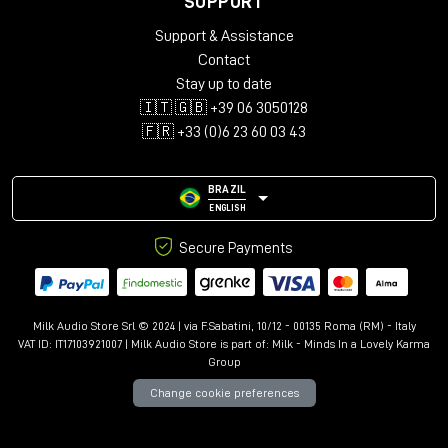
SUPPORT
Audio configurations: Mono, Stereo, LCR, Quad, 5.0-5.1.4,
Support & Assistance
7.0-7.1.6, 9.0.4-9.1.6
Support for up to 12 immersive channels
Contact
Library with over 150 presets
Stay up to date
Advanced controls: Kill Dry/Wet, Freeze, Mix Lock, A/B
🇮🇹 🇬🇧 +39 06 3050128
comparison
🇫🇷 +33 (0)6 23 60 03 43
Resizable interface with Undo/Redo
BRAZIL
ENGLISH
Secure Payments
Milk Audio Store Srl © 2024 | via F.Sabatini, 10/12 - 00135 Roma (RM) - Italy
VAT ID: IT17103921007 | Milk Audio Store is part of:
Milk - Minds In a Lovely Karma
Group
Change cookie preferences