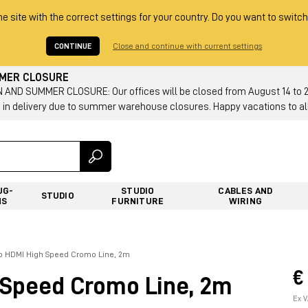
he site with the correct settings for your country. Do you want to switch
CONTINUE
Close and continue with current settings
MMER CLOSURE
AND SUMMER CLOSURE: Our offices will be closed from August 14 to 23.
 in delivery due to summer warehouse closures. Happy vacations to all
UG-
STUDIO
CABLES AND
STUDIO
NS
FURNITURE
WIRING
vo HDMI High Speed Cromo Line, 2m
€
 Speed Cromo Line, 2m
Ex V