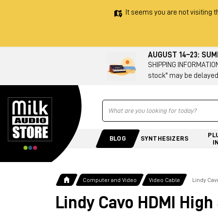
It seems you are not visiting t
AUGUST 14–23: SU
SHIPPING INFORMATION 
stock" may be delayed
Ricerca
PL
BLOG
SYNTHESIZERS
I
Computer and Video
Video Cable
Lindy Ca
Lindy Cavo HDMI High