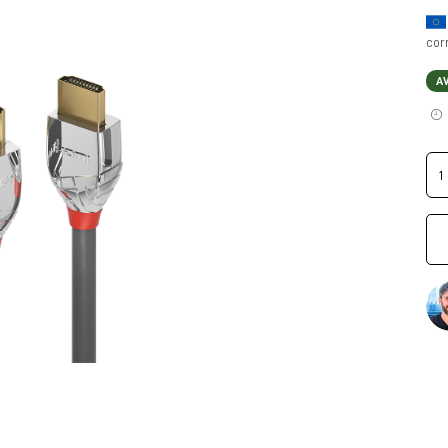
cor
A