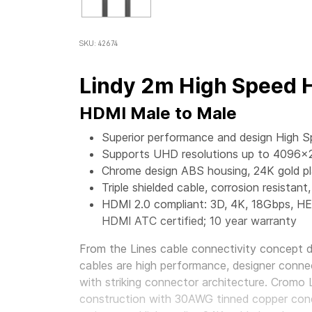
SKU: 42674
Lindy 2m High Speed 
HDMI Male to Male
Superior performance and design High 
Supports UHD resolutions up to 4096x
Chrome design ABS housing, 24K gold p
Triple shielded cable, corrosion resist
HDMI 2.0 compliant: 3D, 4K, 18Gbps, H
HDMI ATC certified; 10 year warranty
From the Lines cable connectivity concept 
cables are high performance, designer conne
with striking connector architecture. Cromo 
construction with 30AWG tinned copper con