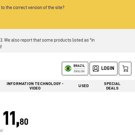
 to the correct version of the site?
 We also report that some products listed as "in
!
BRAZIL
LOGIN
ENGLISH
INFORMATION TECHNOLOGY -
SPECIAL
USED
VIDEO
DEALS
11,
80
AT