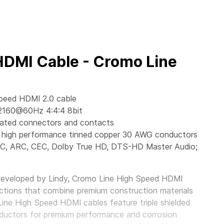
HDMI Cable - Cromo Line
Speed HDMI 2.0 cable
2160@60Hz 4:4:4 8bit
lated connectors and contacts
ant, high performance tinned copper 30 AWG conductors
EC, ARC, CEC, Dolby True HD, DTS-HD Master Audio;
developed by Lindy, Cromo Line High Speed HDMI
ctions that combine premium construction materials
Line High Speed HDMI cables feature triple shielded
ductors for premium performance and corrosion