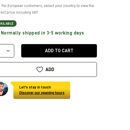
For European customers, select your country to view the
rect price including VAT.
VAILABLE
Normally shipped in 3-5 working days
ADD TO CART
ADD
Let's stay in touch
Discover our opening hours