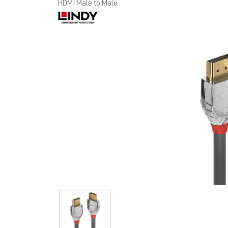
HDMI Male to Male