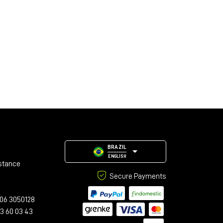
BRAZIL
ENGLISH
stance
Secure Payments
06 3050128
23 60 03 43