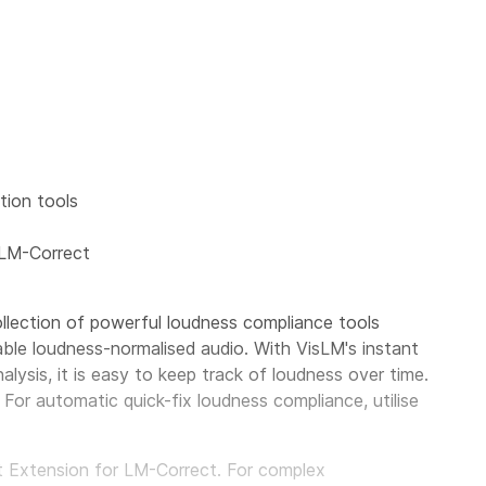
ion tools
 LM-Correct
llection of powerful loudness compliance tools
able loudness-normalised audio. With VisLM's instant
alysis, it is easy to keep track of loudness over time.
For automatic quick-fix loudness compliance, utilise
pt Extension for LM-Correct. For complex