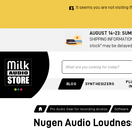
It seems you are not visiting t
AUGUST 14–23: SU
SHIPPING INFORMATION 
stock" may be delayed
Ricerca
PL
BLOG
SYNTHESIZERS
I
Pro Audio Gear for recording studios
Software
Nugen Audio Loudness