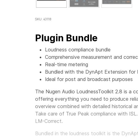
SKU: 43118
Plugin Bundle
Loudness compliance bundle
Comprehensive measurement and correct
Real-time metering
Bundled with the DynApt Extension for
Ideal for post and broadcast purposes
The Nugen Audio LoudnessToolkit 2.8 is a co
offering everything you need to produce reli
overview combined with detailed historical an
Take care of True Peak compliance with ISL. 
LM-Correct.
Bundled in the loudness toolkit is the DynA