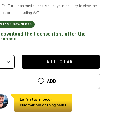
For European customers, select your country to view the
rect price including VAT.
NSTANT DOWNLOAD
download the license right after the
urchase
ADD TO CART
ADD
Let's stay in touch
Discover our opening hours