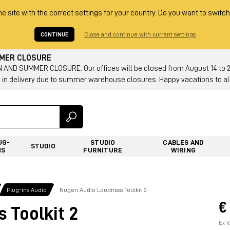
he site with the correct settings for your country. Do you want to switch
CONTINUE
Close and continue with current settings
MMER CLOSURE
AND SUMMER CLOSURE: Our offices will be closed from August 14 to 23.
 in delivery due to summer warehouse closures. Happy vacations to all
UG-
STUDIO
CABLES AND
STUDIO
NS
FURNITURE
WIRING
Plug-ins Audio
Nugen Audio Loudness Toolkit 2
€
 Toolkit 2
Ex V