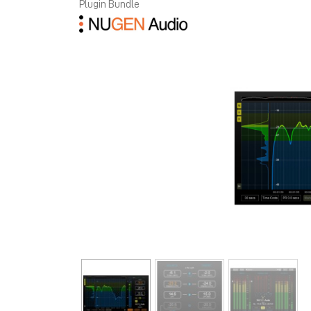
Plugin Bundle