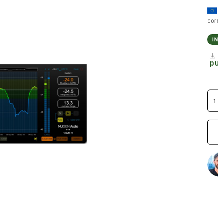
cor
I
p