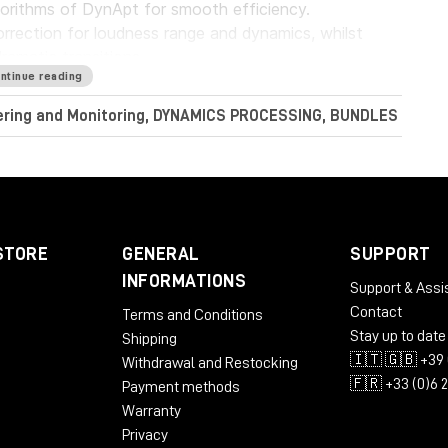
gorithms of DynApt for smooth efficiency.
rrection for loudness range and dynamics, whilst
dramatic transitions.
ntinue reading
Audio LoudnessToolkit is the ideal tool. Achieve
tering and Monitoring, DYNAMICS PROCESSING, BUNDLES
nt sources, and consistently balance music, dialogue
perb sound with complete confidence when meeting
conform to current loudness standards without leaving
STORE
GENERAL
SUPPORT
INFORMATIONS
Support & Assi
Contact
Terms and Conditions
RAM
Stay up to date
Shipping
🇮🇹 🇬🇧 +39 
Withdrawal and Restocking
🇫🇷 +33 (0)6 
Payment methods
Warranty
Privacy
 AU