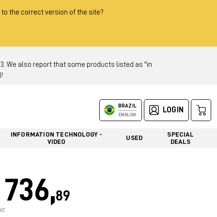
 to the correct version of the site?
 We also report that some products listed as "in
!
BRAZIL
LOGIN
ENGLISH
INFORMATION TECHNOLOGY -
SPECIAL
USED
VIDEO
DEALS
736,
89
AT