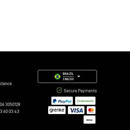
BRAZIL
ENGLISH
stance
Secure Payments
06 3050128
23 60 03 43