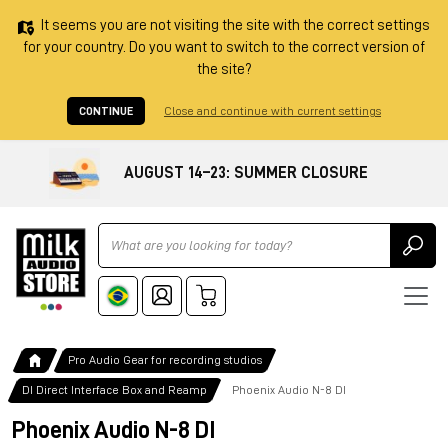
It seems you are not visiting the site with the correct settings
for your country. Do you want to switch to the correct version of
the site?
CONTINUE
Close and continue with current settings
AUGUST 14–23: SUMMER CLOSURE
Ricerca
Pro Audio Gear for recording studios
DI Direct Interface Box and Reamp
Phoenix Audio N-8 DI
Phoenix Audio N-8 DI