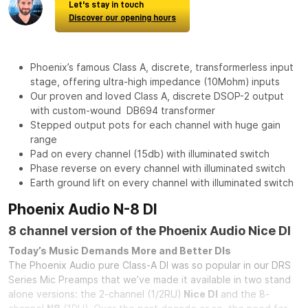
Let's stay in touch
Discover our opening hours
Phoenix’s famous Class A, discrete, transformerless input
stage, offering ultra-high impedance (10Mohm) inputs
Our proven and loved Class A, discrete DSOP-2 output
with custom-wound DB694 transformer
Stepped output pots for each channel with huge gain
range
Pad on every channel (15db) with illuminated switch
Phase reverse on every channel with illuminated switch
Earth ground lift on every channel with illuminated switch
Phoenix Audio N-8 DI
8 channel version of the Phoenix Audio Nice DI
Today’s Music Demands More and Better DIs
The Phoenix Audio pure Class-A DI was so popular in our DRS
Series Mic Preamps that we’ve made it available in two stand
alone versions: the 2-channel (1/2RU)
Nice DI
and the 8-