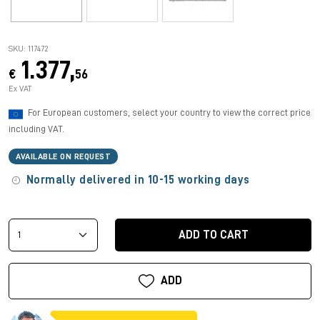
SKU: 117472
1.377,
€
56
Ex VAT
For European customers, select your country to view the correct price
including VAT.
AVAILABLE ON REQUEST
Normally delivered in 10-15 working days
ADD TO CART
ADD