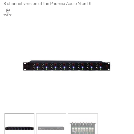
8 channel version of the Phoenix Audio Nice DI