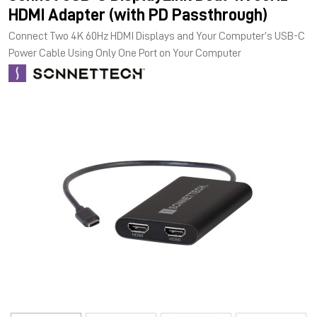
HDMI Adapter (with PD Passthrough)
Connect Two 4K 60Hz HDMI Displays and Your Computer’s USB-C
Power Cable Using Only One Port on Your Computer