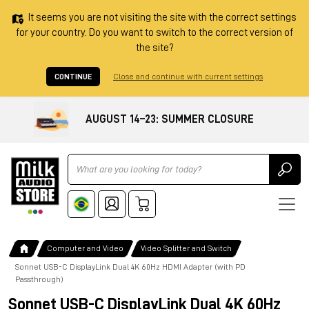
It seems you are not visiting the site with the correct settings
for your country. Do you want to switch to the correct version of
the site?
CONTINUE
Close and continue with current settings
AUGUST 14–23: SUMMER CLOSURE
Ricerca
Computer and Video
Video Splitter and Switch
Sonnet USB-C DisplayLink Dual 4K 60Hz HDMI Adapter (with PD
Passthrough)
Sonnet USB-C DisplayLink Dual 4K 60Hz