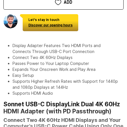
ADD
Let's stay in touch
Discover our opening hours
Display Adapter Features Two HDMI Ports and
Connects Through USB-C Port Connection
Connect Two 4K 60Hz Displays
Passes Power to Your Laptop Computer
Expands Your Onscreen Work and Play Area
Easy Setup
Supports Higher Refresh Rates with Support for 1440p
and 1080p Displays at 144Hz
Supports HDMI Audio
Sonnet USB-C DisplayLink Dual 4K 60Hz
HDMI Adapter (with PD Passthrough)
Connect Two 4K 60Hz HDMI Displays and Your
Computer’s USB-C Power Cable Using Only One