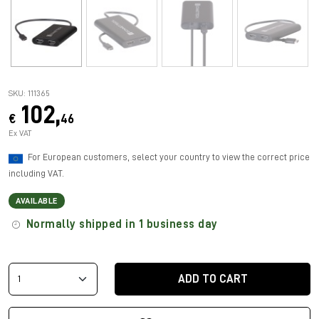
SKU: 111365
102,
€
46
Ex VAT
For European customers, select your country to view the correct price
including VAT.
AVAILABLE
Normally shipped in 1 business day
ADD TO CART