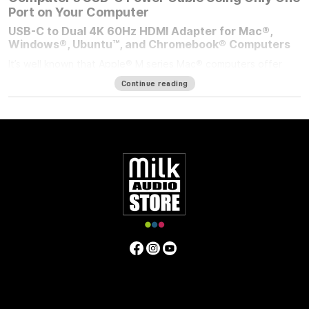
Port on Your Computer
USB-C to Dual 4K 60Hz HDMI Adapter for Mac®,
Windows®, Ubuntu™, and Chromebook® Computers
It’s well known that Apple® M series Mac® computers offer
outstanding performance but limit the number of external
Continue reading
displays you can connect to them. If you’re using an M1/M2
MacBook Air®, M1/M2 13-inch MacBook Pro®, or M3 14-inch
MacBook Pro that number is one. Featuring DisplayLink™
technology, the bus-powered Sonnet USB-C to Dual 4K 60Hz
HDMI Adapter beats the limit, enabling you to connect two 4K
(3840 x 2160) @ 60Hz; or two 1440p or 1080p @ 144Hz HDMI
displays to a single port on your computer.
Power Passthrough – Charge Your Computer at the
Same Time
M1 MacBook Air, and M1/M2 13-inch MacBook Pro computers
— and some PC laptops — do not include dedicated power
ports. With the limited ports available, you have a choice;
connect the USB-C power cable to a dual-purpose USB-C or
Thunderbolt port, or connect an accessory instead. Although