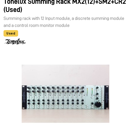
Tonelux Summing Rack MX2(12)+SM2+CR2
(Used)
Summing rack with 12 Input module, a discrete summing module
and a control room monitor module
Used