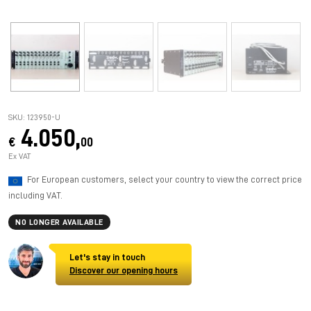
SKU: 123950-U
4.050,
€
00
Ex VAT
For European customers, select your country to view the correct price
including VAT.
NO LONGER AVAILABLE
Let's stay in touch
Discover our opening hours