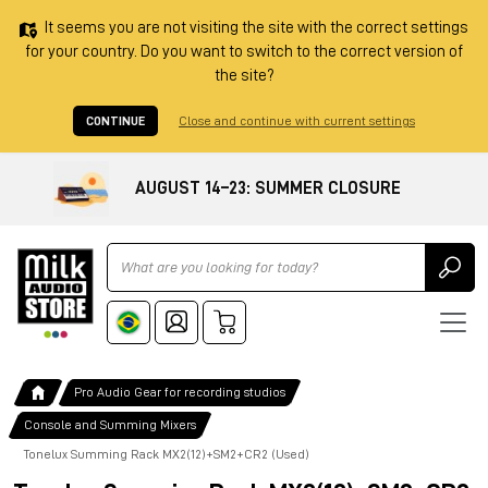
It seems you are not visiting the site with the correct settings
for your country. Do you want to switch to the correct version of
the site?
CONTINUE
Close and continue with current settings
AUGUST 14–23: SUMMER CLOSURE
Ricerca
Pro Audio Gear for recording studios
Console and Summing Mixers
Tonelux Summing Rack MX2(12)+SM2+CR2 (Used)