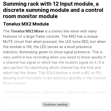
Summing rack with 12 Input module, a
discrete summing module and a control
room monitor module
Tonelux MX2 Module
The
Tonelux MX2 Mixer
is a stereo line mixer with many
features of a large frame console. The MX2 has a unique
MUTE circuit that when pressed, the LED turns RED, but when
the module is ON, the LED serves as a level presence
indicator, illuminating green to show signal presence. This is
very useful in live recording when you need to know quickly if
a channel has signal or which has the loudest signal on it. It is
also perfect for identifying which channel has the Kick and
which has the Snare. The SOLO button is both a AFL or PFL,
allowing both functions to be selected globally in the Control
Room Section.
The FADER knob is the channel fader, with the ability to insert
an external fader from the rear panel.
Continue reading
The PAN control is a standard stereo pan circuit with a center