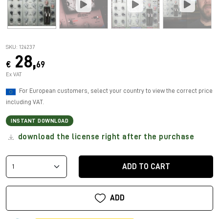
SKU: 124237
28,
€
69
Ex VAT
For European customers, select your country to view the correct price
including VAT.
INSTANT DOWNLOAD
download the license right after the purchase
ADD TO CART
ADD