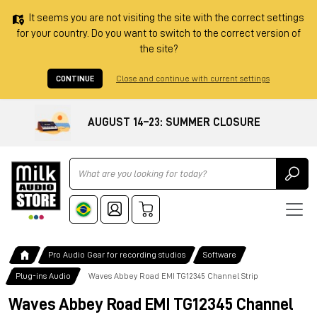
It seems you are not visiting the site with the correct settings
for your country. Do you want to switch to the correct version of
the site?
CONTINUE
Close and continue with current settings
AUGUST 14–23: SUMMER CLOSURE
Ricerca
Pro Audio Gear for recording studios
Software
Plug-ins Audio
Waves Abbey Road EMI TG12345 Channel Strip
Waves Abbey Road EMI TG12345 Channel