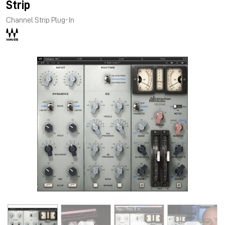
Strip
Channel Strip Plug-In