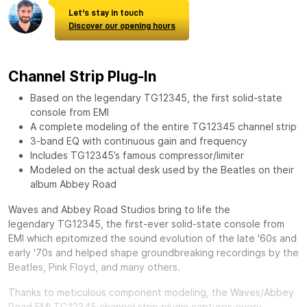
Let's stay in touch
Discover our opening hours
Channel Strip Plug-In
Based on the legendary TG12345, the first solid-state
console from EMI
A complete modeling of the entire TG12345 channel strip
3-band EQ with continuous gain and frequency
Includes TG12345’s famous compressor/limiter
Modeled on the actual desk used by the Beatles on their
album Abbey Road
Waves and Abbey Road Studios bring to life the
legendary
TG12345, the first-ever solid-state console from
EMI which epitomized the sound evolution of the late '60s and
early '70s and helped shape groundbreaking recordings by the
Beatles, Pink Floyd, and many others.
Thanks to meticulous component modeling, the Waves/Abbey
Road EMI TG12345 channel strip plugin captures every