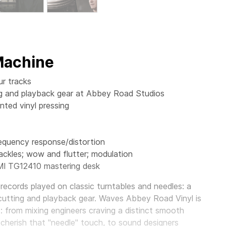
 Machine
ur tracks
ting and playback gear at Abbey Road Studios
ted vinyl pressing
requency response/distortion
ackles; wow and flutter; modulation
MI TG12410 mastering desk
records played on classic turntables and needles: a
cutting and playback gear.
Waves Abbey Road Vinyl
is
s: from mixing engineers craving a distinct smooth
 cherish that "needle" touch, to sound designers