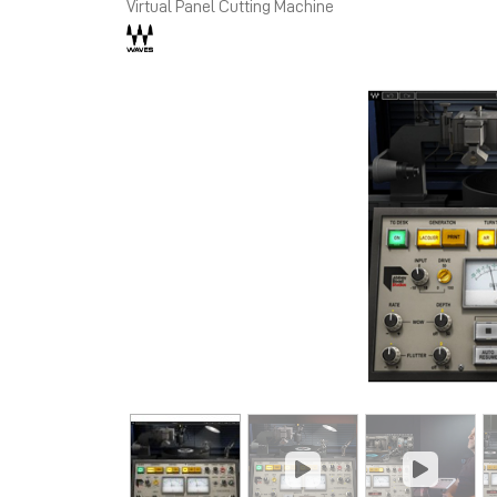
Virtual Panel Cutting Machine