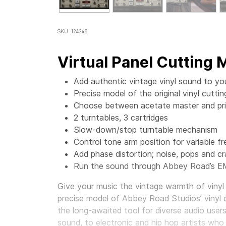
SKU: 124248
Virtual Panel Cutting
Add authentic vintage vinyl sound to yo
Precise model of the original vinyl cut
Choose between acetate master and prin
2 turntables, 3 cartridges
Slow-down/stop turntable mechanism
Control tone arm position for variable f
Add phase distortion; noise, pops and cr
Run the sound through Abbey Road’s E
Give your music the vintage warmth of vinyl 
precise model of Abbey Road Studios’ vinyl 
the long-awaited tool for diverse audio user
sound, to electronic and hip hop artists who