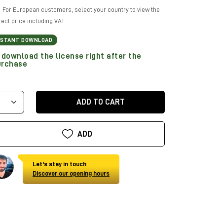
For European customers, select your country to view the
rect price including VAT.
NSTANT DOWNLOAD
download the license right after the
urchase
ADD TO CART
ADD
Let's stay in touch
Discover our opening hours