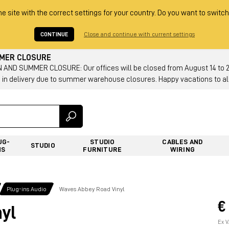
he site with the correct settings for your country. Do you want to switch
CONTINUE
Close and continue with current settings
MMER CLOSURE
AND SUMMER CLOSURE: Our offices will be closed from August 14 to 23.
 in delivery due to summer warehouse closures. Happy vacations to all
UG-
STUDIO
CABLES AND
STUDIO
NS
FURNITURE
WIRING
Plug-ins Audio
Waves Abbey Road Vinyl
€
yl
Ex V