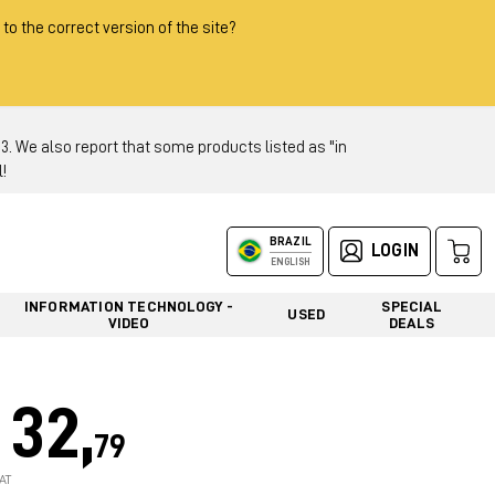
 to the correct version of the site?
 We also report that some products listed as "in
!
BRAZIL
LOGIN
ENGLISH
INFORMATION TECHNOLOGY -
SPECIAL
USED
VIDEO
DEALS
32,
79
AT