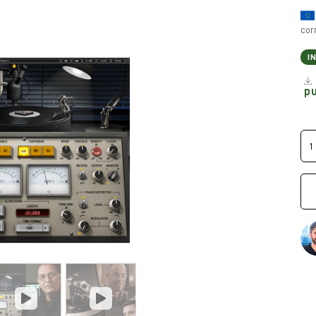
cor
I
p