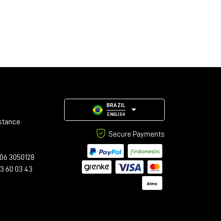
BRAZIL
ENGLISH
stance
Secure Payments
06 3050128
23 60 03 43