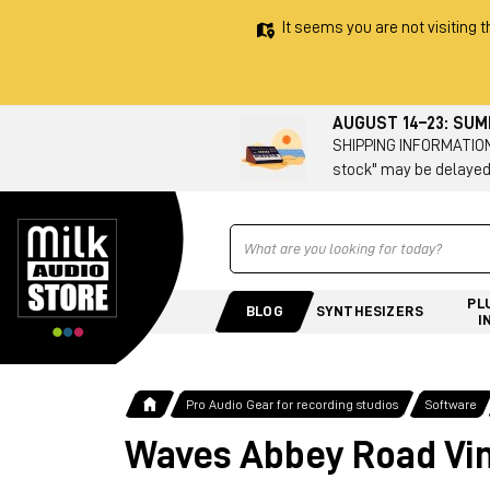
It seems you are not visiting t
AUGUST 14–23: SU
SHIPPING INFORMATION 
stock" may be delayed
Ricerca
PL
BLOG
SYNTHESIZERS
I
Pro Audio Gear for recording studios
Software
Waves Abbey Road Vin