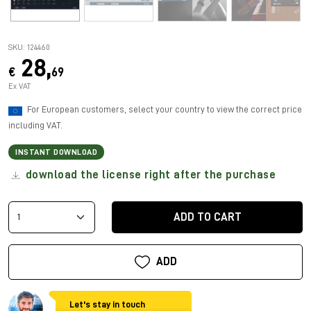
SKU: 124460
28,
€
69
Ex VAT
For European customers, select your country to view the correct price
including VAT.
INSTANT DOWNLOAD
download the license right after the purchase
ADD TO CART
ADD
Let's stay in touch