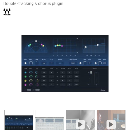
Double-tracking & chorus plugin