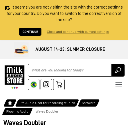
It seems you are not visiting the site with the correct settings
for your country. Do you want to switch to the correct version of
the site?
CONTINUE
Close and continue with current settings
AUGUST 14–23: SUMMER CLOSURE
Ricerca
Pro Audio Gear for recording studios
Software
Plug-ins Audio
Waves Doubler
Waves Doubler