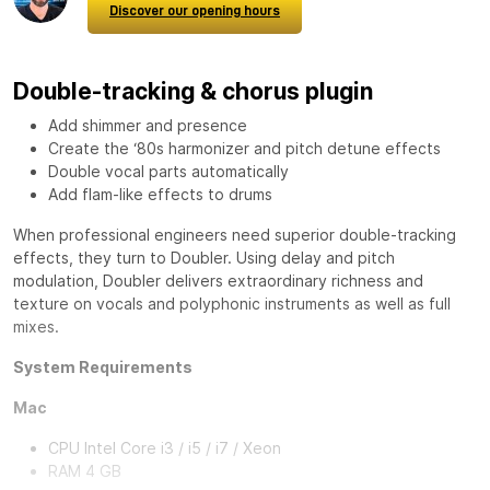
Discover our opening hours
Double-tracking & chorus plugin
Add shimmer and presence
Create the ‘80s harmonizer and pitch detune effects
Double vocal parts automatically
Add flam-like effects to drums
When professional engineers need superior double-tracking
effects, they turn to
Doubler
. Using delay and pitch
modulation, Doubler delivers extraordinary richness and
texture on vocals and polyphonic instruments as well as full
mixes.
System Requirements
Mac
CPU Intel Core i3 / i5 / i7 / Xeon
RAM 4 GB