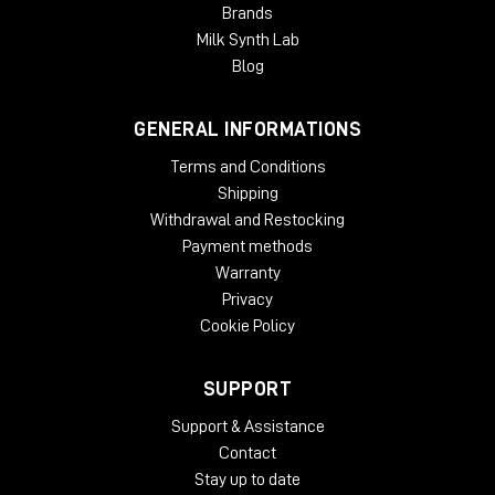
Brands
Milk Synth Lab
Blog
GENERAL INFORMATIONS
Terms and Conditions
Shipping
Withdrawal and Restocking
Payment methods
Warranty
Privacy
Cookie Policy
SUPPORT
Support & Assistance
Contact
Stay up to date