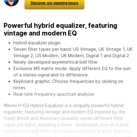
Discover our opening hours
Powerful hybrid equalizer, featuring
vintage and modern EQ
Hybrid equalizer plugin
Seven filter types per band: US Vintage, UK Vintage 1, UK
Vintage 2, US Modern, UK Modern, Digital 1 and Digital 2
Newly-developed asymmetrical bell filter
Exclusive MS matrix mode: Apply different EQ to the sum
of a stereo signal and its difference
Keyboard graphic: Choose frequencies by clicking on
notes
Real-time frequency spectrum analyzer
Waves H-EQ Hybrid Equalizer
is a uniquely powerful hybrid
equalizer, featuring vintage and modern EQ inspired by the
finest British and American consoles; seven different filter
types per band, including a newly-developed, one-of-a-kind
asymmetrical bell filter; an intuitive keyboard graphic that lets