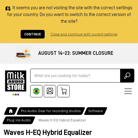
It seems you are not visiting the site with the correct settings
for your country. Do you want to switch to the correct version of
the site?
CONTINUE
Close and continue with current settings
AUGUST 14–23: SUMMER CLOSURE
Ricerca
Pro Audio Gear for recording studios
Software
Plug-ins Audio
Waves H-EQ Hybrid Equalizer
Waves H-EQ Hybrid Equalizer