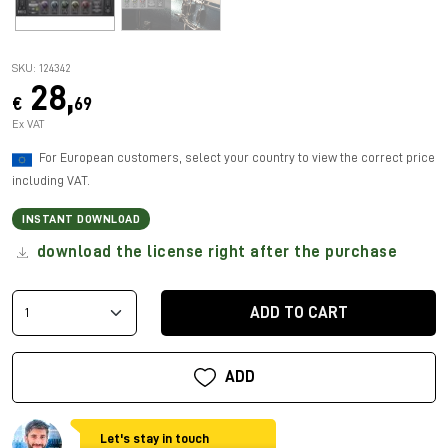
SKU: 124342
28,
€
69
Ex VAT
For European customers, select your country to view the correct price
including VAT.
INSTANT DOWNLOAD
download the license right after the purchase
ADD TO CART
ADD
Let's stay in touch