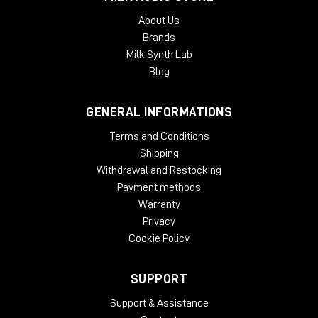
About Us
Brands
Milk Synth Lab
Blog
GENERAL INFORMATIONS
Terms and Conditions
Shipping
Withdrawal and Restocking
Payment methods
Warranty
Privacy
Cookie Policy
SUPPORT
Support & Assistance