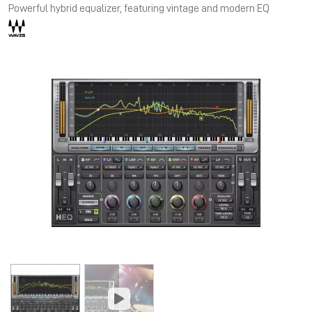
Powerful hybrid equalizer, featuring vintage and modern EQ