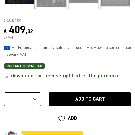
SKU: 124534
409,
€
02
Ex VAT
For European customers, select your country to view the correct price
including VAT.
INSTANT DOWNLOAD
download the license right after the purchase
ADD TO CART
ADD