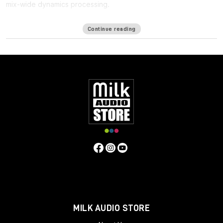
mix-wide dynamics processing.
One of the biggest challenges in mixing for Immersive formats
Continue reading
such as ATMOS is the
lack of a bus
: Since the immersive mix is
outputted as individual beds and objects, you cannot shape
the entire mix in a single place, making it harder to achieve the
same glued cohesiveness as on a stereo mix.
Immersive Wrapper finally enables bus processing in immersive
mixing. The Immersive Wrapper plugin can host any mono-to-
mono Waves plugin, in any channel configuration from mono
though 7.1.2 all the way up to 9.1.6.
Immersive Wrapper opens the mono plugin across all the
channels in the multichannel track, in a ‘multi-mono’
configuration. All the mono instances of the plugin across the
beds and objects can be control-linked to make them work as
a single plugin. Control-linking is flexible: you can link and unlink
specific groups such as surrounds or tops, and preserve
relative control positions for maximum control and precision—
all with a single click.
MILK AUDIO STORE