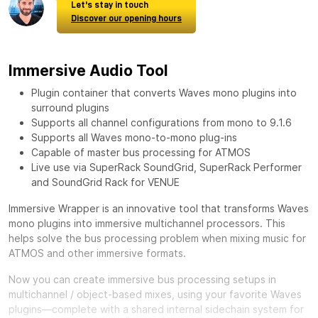
Let's stay in touch
Discover our opening hours
Immersive Audio Tool
Plugin container that converts Waves mono plugins into
surround plugins
Supports all channel configurations from mono to 9.1.6
Supports all Waves mono-to-mono plug-ins
Capable of master bus processing for ATMOS
Live use via SuperRack SoundGrid, SuperRack Performer
and SoundGrid Rack for VENUE
Immersive Wrapper is an innovative tool that transforms Waves
mono plugins into immersive multichannel processors. This
helps solve the bus processing problem when mixing music for
ATMOS and other immersive formats.
Now you can create immersive bus processing setups in
multichannel / object-based mixes, using your favorite Waves
plugins—complete with a shared internal sidechain system for