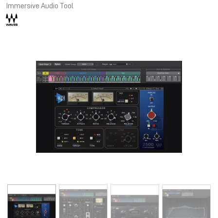
Immersive Audio Tool