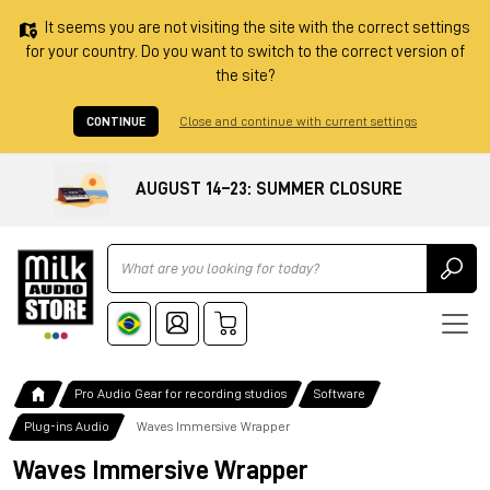
It seems you are not visiting the site with the correct settings
for your country. Do you want to switch to the correct version of
the site?
CONTINUE
Close and continue with current settings
AUGUST 14–23: SUMMER CLOSURE
Ricerca
Pro Audio Gear for recording studios
Software
Plug-ins Audio
Waves Immersive Wrapper
Waves Immersive Wrapper