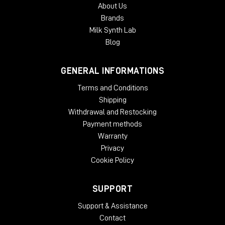
About Us
Brands
Milk Synth Lab
Blog
GENERAL INFORMATIONS
Terms and Conditions
Shipping
Withdrawal and Restocking
Payment methods
Warranty
Privacy
Cookie Policy
SUPPORT
Support & Assistance
Contact