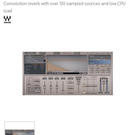
Convolution reverb with over 120 sampled sources and low CPU
load