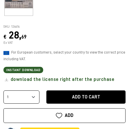
SKU: 124414
28,
€
69
Ex VAT
For European customers, select your country to view the correct price
including VAT.
INSTANT DOWNLOAD
download the license right after the purchase
ADD TO CART
ADD