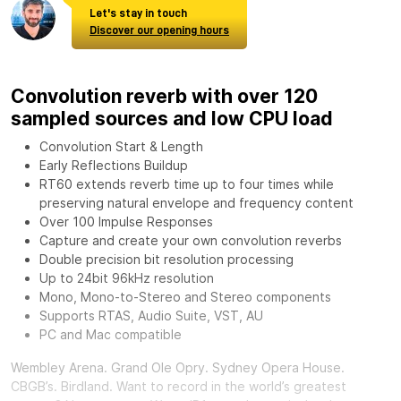
Let's stay in touch
Discover our opening hours
Convolution reverb with over 120
sampled sources and low CPU load
Convolution Start & Length
Early Reflections Buildup
RT60 extends reverb time up to four times while
preserving natural envelope and frequency content
Over 100 Impulse Responses
Capture and create your own convolution reverbs
Double precision bit resolution processing
Up to 24bit 96kHz resolution
Mono, Mono-to-Stereo and Stereo components
Supports RTAS, Audio Suite, VST, AU
PC and Mac compatible
Wembley Arena. Grand Ole Opry. Sydney Opera House.
CBGB’s. Birdland. Want to record in the world’s greatest