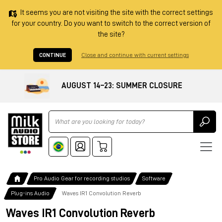
It seems you are not visiting the site with the correct settings
for your country. Do you want to switch to the correct version of
the site?
CONTINUE
Close and continue with current settings
AUGUST 14–23: SUMMER CLOSURE
Ricerca
Pro Audio Gear for recording studios
Software
Plug-ins Audio
Waves IR1 Convolution Reverb
Waves IR1 Convolution Reverb