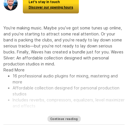
Let's stay in touch
Discover our opening hours
You’re making music. Maybe you’ve got some tunes up online,
and you’re starting to attract some real attention. Or your
band is packing the clubs, and you’re ready to lay down some
serious tracks—but you’re not ready to lay down serious
bucks. Finally, Waves has created a bundle just for you. Waves
Silver: An affordable collection designed with personal
production studios in mind.
Read More
16 professional audio plugins for mixing, mastering and
more
Affordable collection designed for personal production
studios
Includes reverbs, compressors, equalizers, level maximizer
and effects
Continue reading