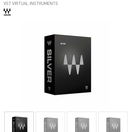
VST VIRTUAL INSTRUMENTS