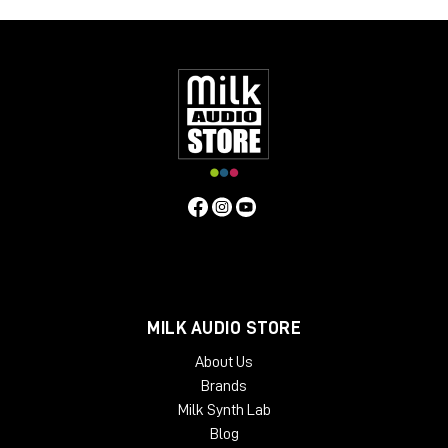
MILK AUDIO STORE
About Us
Brands
Milk Synth Lab
Blog