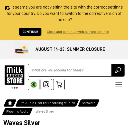
It seems you are not visiting the site with the correct settings
for your country. Do you want to switch to the correct version of
the site?
CONTINUE
Close and continue with current settings
AUGUST 14–23: SUMMER CLOSURE
Ricerca
Pro Audio Gear for recording studios
Software
Plug-ins Audio
Waves Silver
Waves Silver