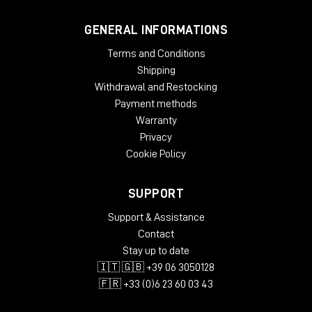
GENERAL INFORMATIONS
Terms and Conditions
Shipping
Withdrawal and Restocking
Payment methods
Warranty
Privacy
Cookie Policy
SUPPORT
Support & Assistance
Contact
Stay up to date
🇮🇹 🇬🇧 +39 06 3050128
🇫🇷 +33 (0)6 23 60 03 43