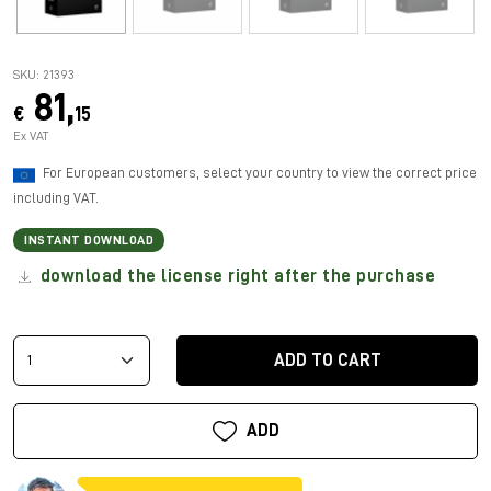
SKU: 21393
81,
€
15
Ex VAT
For European customers, select your country to view the correct price
including VAT.
INSTANT DOWNLOAD
download the license right after the purchase
ADD TO CART
ADD