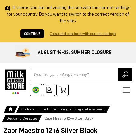
It seems you are not visiting the site with the correct settings
for your country. Do you want to switch to the correct version of
the site?
CONTINUE
Close and continue with current settings
AUGUST 14–23: SUMMER CLOSURE
Ricerca
Studio furniture for recording, mixing and mastering
Desk and Consoles
Zaor Maestro 12+6 Silver Black
Zaor Maestro 12+6 Silver Black