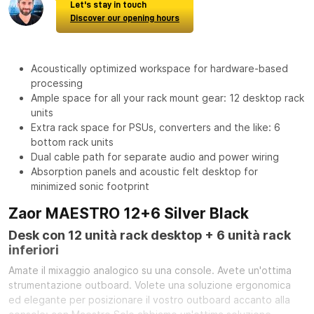
Let's stay in touch
Discover our opening hours
Acoustically optimized workspace for hardware-based
processing
Ample space for all your rack mount gear: 12 desktop rack
units
Extra rack space for PSUs, converters and the like: 6
bottom rack units
Dual cable path for separate audio and power wiring
Absorption panels and acoustic felt desktop for
minimized sonic footprint
Zaor MAESTRO 12+6 Silver Black
Desk con 12 unità rack desktop + 6 unità rack
inferiori
Amate il mixaggio analogico su una console. Avete un'ottima
strumentazione outboard. Volete una soluzione ergonomica
ed elegante per posizionare il vostro outboard accanto alla