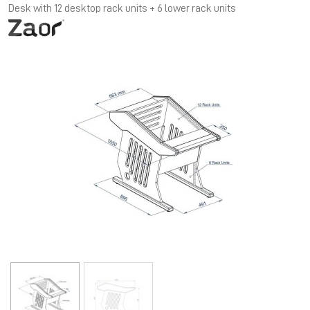
Desk with 12 desktop rack units + 6 lower rack units