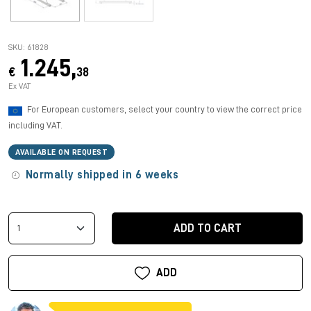
SKU: 61828
1.245,
€
38
Ex VAT
For European customers, select your country to view the correct price
including VAT.
AVAILABLE ON REQUEST
Normally shipped in 6 weeks
ADD TO CART
ADD