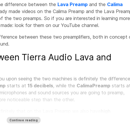
 the difference between the
Lava Preamp
and the
Calima
eady made videos on the Calima Preamp and the Lava Pream
f the two preamps. So if you are interested in learning more,
y made: look for them on our YouTube channel.
fference between these two preamplifiers, both in concept 
ound.
ween Tierra Audio Lava and
ou upon seeing the two machines is definitely the differenc
amp
starts at
15 decibels
, while the
Calima
Preamp
starts a
h microphones and sound sources you are going to preamp,
more noticeable step than the other.
efinitely that on the Lava Preamp we also have
high
ophone is concerned. So we have two types of impedances
Continue reading
crophone that we are using.