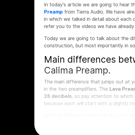
In today's article we are going to hear
Preamp
from Tierra Audio. We have alr
in which we talked in detail about each o
refer you to the videos we have alread
Today we are going to talk about the di
construction, but most importantly in s
Main differences bet
Calima Preamp.
The main difference that jumps out at y
in the two preamplifiers. The
Lava Pre
28 decibels
, so pay attention to whic
because each will start with a slightly 
Another difference that stands out is d
impedance
available as
far as the micr
that we can select depending on the mi