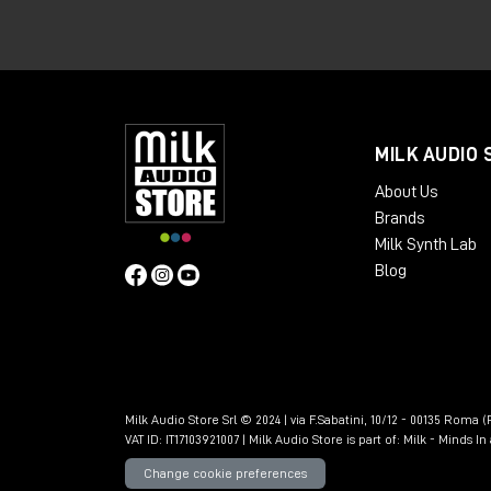
The Calima
Preamp
is very
transparent
,
will sound really manic. The Lava Preamp fe
If you are interested in purchasing the
order them directly from the Milk Audio 
MILK AUDIO 
any pro audio hardware in person, I invi
About Us
Brands
Milk Synth Lab
Blog
Milk Audio Store Srl © 2024 | via F.Sabatini, 10/12 - 00135 Roma (R
VAT ID: IT17103921007 | Milk Audio Store is part of:
Milk - Minds I
Change cookie preferences