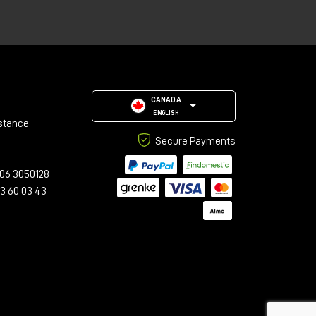
,
an
e.
CANADA
ENGLISH
stance
Secure Payments
06 3050128
23 60 03 43