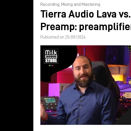
Recording, Mixing and Mastering
Tierra Audio Lava vs
Preamp: preamplifi
Published on 25/09/2024