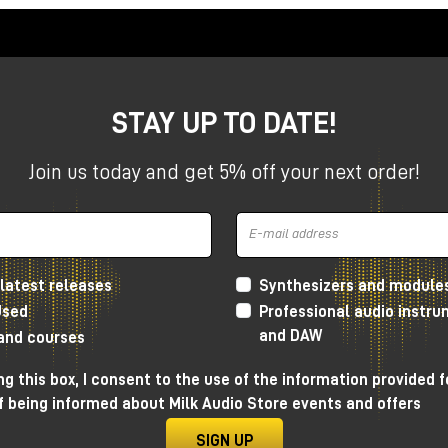
tiometer
: in fact, as far as the Calima Preamp is concerned,
 if it were a fader, from -10 decibels to +5 decibels, while 
amp is concerned, it acts as if it were a trim, so from 0 up 
STAY UP TO DATE!
; the difference is that the Lava Preamp has somewhat large
as somewhat smaller transformers. This difference makes th
Join us today and get 5% off your next order!
 the signal, for a bit more creative use than the Calima
d Calima Preamp: preamplifiers
latest releases
Synthesizers and module
Used
Professional audio instr
tanding, certainly very similar. However, the Lava Preamp
and DAW
 and courses
requencies
, sounding a little rounder and smoother, and it
haracter in the high frequencies.
g this box, I consent to the use of the information provided f
f being informed about Milk Audio Store events and offers
e not very pronounced, but when we go to pull the
pot
a lot
,
to play artistically.
SIGN UP