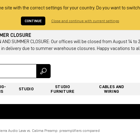
he site with the correct settings for your country. Do you want to switch
CONTINUE
Close and continue with current settings
MMER CLOSURE
AND SUMMER CLOSURE: Our offices will be closed from August 14 to 23.
 in delivery due to summer warehouse closures. Happy vacations to all
UG-
STUDIO
CABLES AND
STUDIO
NS
FURNITURE
WIRING
Tierra Audio Lava vs. Calima Preamp: preamplifiers compared