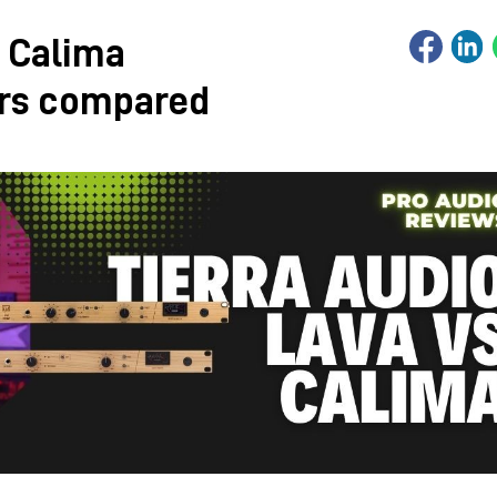
. Calima
ers compared