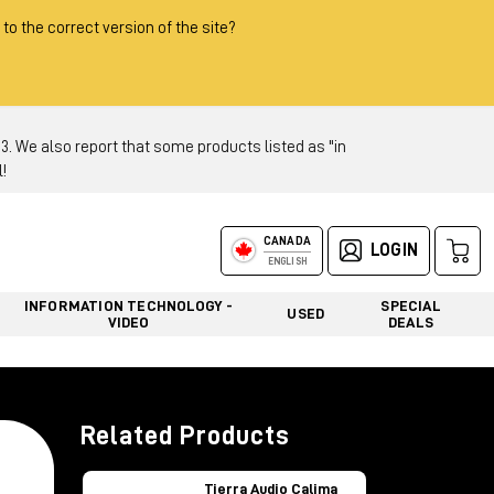
 to the correct version of the site?
 We also report that some products listed as "in
!
CANADA
LOGIN
ENGLISH
INFORMATION TECHNOLOGY -
SPECIAL
USED
VIDEO
DEALS
Related Products
Tierra Audio Calima