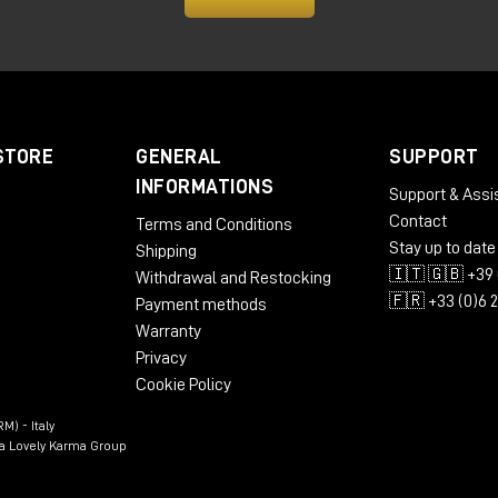
 so anything you play with the preamp, either Calima or Lava
els a little bigger, but those are still small things.
 Lava Preamp and the Calima Preamp from Tierra Audio, you c
Store website. If, on the other hand, you would like to hear
STORE
GENERAL
SUPPORT
te you to visit Milk Audio Store's showroom and physical stor
INFORMATIONS
Support & Assi
Contact
Terms and Conditions
Stay up to date
Shipping
🇮🇹 🇬🇧 +39 
Withdrawal and Restocking
🇫🇷 +33 (0)6 
Payment methods
Warranty
Privacy
Cookie Policy
M) - Italy
n a Lovely Karma Group