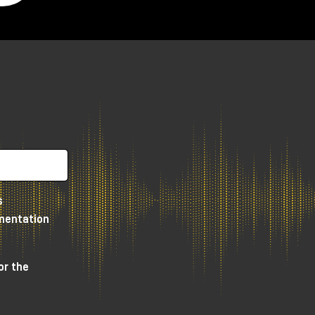
as
to
r
e
s
umentation
or the