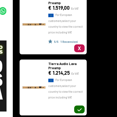
Preamp
€ 1.519,00
Ex VAT
For European
customers, select your
country to view the correct
price including VAT.
5/5
1 Recensioni
X
Tierra Audio Lava
Preamp
€ 1.214,25
Ex VAT
For European
customers, select your
country to view the correct
price including VAT.