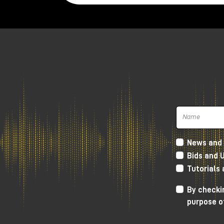
Another difference is the
output poten
we will have a potentiometer that acts as
far as the potentiometer of the Lava Pre
10.
Both preamps have
four transformers
transformers, while the Calima Preamp h
Lava Preamp definitely more apt to color
Preamp.
Tierra Audio Lava an
compared
News and 
Bids and 
When listening, both preamps sound outs
Tutorials
gives
a little more character in
the low f
starts to give that somewhat crackling c
By checkin
purpose o
Certainly these are differences that ar
the Lava Preamp is a little bit more ready 