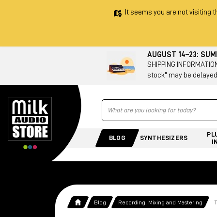
It seems you are not visiting t
AUGUST 14–23: SU
SHIPPING INFORMATION 
stock" may be delayed
Ricerca
PL
BLOG
SYNTHESIZERS
I
Blog
Recording, Mixing and Mastering