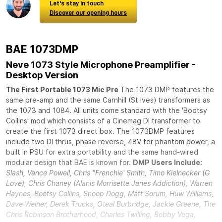
Let's stay in touch
Discover our opening hours
BAE 1073DMP
Neve 1073 Style Microphone Preamplifier -
Desktop Version
The First Portable 1073 Mic Pre
The 1073 DMP features the
same pre-amp and the same Carnhill (St Ives) transformers as
the 1073 and 1084. All units come standard with the 'Bootsy
Collins' mod which consists of a Cinemag DI transformer to
create the first 1073 direct box. The 1073DMP features
include two DI thrus, phase reverse, 48V for phantom power, a
built in PSU for extra portability and the same hand-wired
modular design that BAE is known for.
DMP Users Include:
Slash, Vance Powell, Chris "Frenchie' Smith, Timo Kielnecker (G
Love), Chris Chaney (Alanis Morrisette Janes Addiction), Warren
Haynes, Bootsy Collins, Snoop Dogg, Matt Sorum, Huw Williams,
Dave Weiner, Derek Trucks, Oteal Burbridge, Jackie Greene, The
Chris Robinson Brotherhood, Charles Twilling, Bobby Vega,