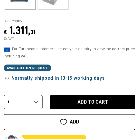
SKU: 23889
1.311,
€
31
Ex VAT
For European customers, select your country to view the correct price
including VAT.
AVAILABLE ON REQUEST
Normally shipped in 10-15 working days
ADD TO CART
ADD