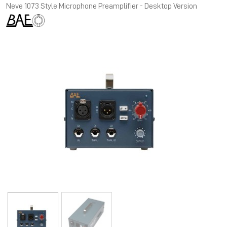
Neve 1073 Style Microphone Preamplifier - Desktop Version