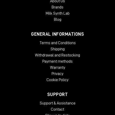
About Us
Brands
Milk Synth Lab
Blog
GENERAL INFORMATIONS
Terms and Conditions
Shipping
Withdrawal and Restocking
Payment methods
Warranty
Privacy
Cookie Policy
SUPPORT
Support & Assistance
Contact