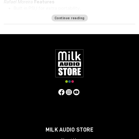
Rafael Moreira
Features
Built in PSU for extra portability.
DI in and DI through.
Continue reading
48v for phantom power.
Solid steel chassis.
Same hand-wired modular design that BAE is known for.
Specifications
Frequency Response
10Hz to -3dB at 55kHz
Mic Pre Input
Impedance
≅1200 ohms
DI Input Impedance
≅150k ohms
Output Impedance
65 ohms
Common Mode Rejection
Ratio
100dB min @ 60Hz
Maximum Output Level
+27.4 dBu
@ 600Ω
Power Requirements
115/230 VAC, 28W
Gain
Voltage
0 to 33.4 Volts
Gain dB
0 to 71 dB
Equivalent Input
Noise
-110 dBu; Unweighted 300kHz Bandwidth
Weight
7.3
LBS/3.31 KG
Dimensions (Inches)
5.3W x 4L x 11D
MILK AUDIO STORE