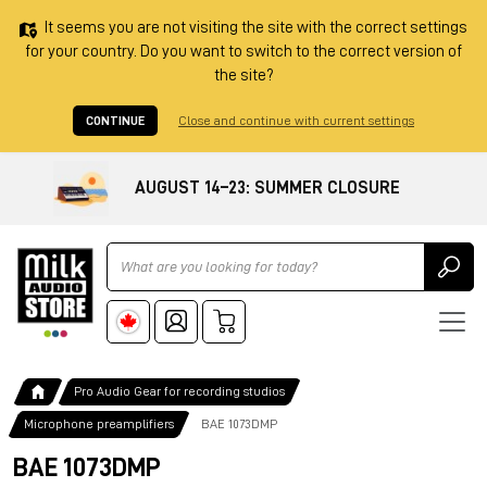
It seems you are not visiting the site with the correct settings
for your country. Do you want to switch to the correct version of
the site?
CONTINUE
Close and continue with current settings
AUGUST 14–23: SUMMER CLOSURE
Ricerca
Pro Audio Gear for recording studios
Microphone preamplifiers
BAE 1073DMP
BAE 1073DMP