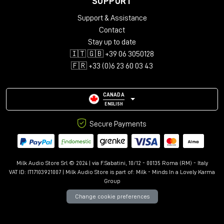
SUPPORT
Audio configurations: Mono, Stereo, LCR, Quad, 5.0-5.1.4,
Support & Assistance
7.0-7.1.6, 9.0.4-9.1.6
Support for up to 12 immersive channels
Contact
Library with over 150 presets
Stay up to date
Advanced controls: Kill Dry/Wet, Freeze, Mix Lock, A/B
🇮🇹 🇬🇧 +39 06 3050128
comparison
🇫🇷 +33 (0)6 23 60 03 43
Resizable interface with Undo/Redo
CANADA
ENGLISH
Secure Payments
Milk Audio Store Srl © 2024 | via F.Sabatini, 10/12 - 00135 Roma (RM) - Italy
VAT ID: IT17103921007 | Milk Audio Store is part of:
Milk - Minds In a Lovely Karma
Group
Change cookie preferences