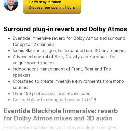
Let's stay in touch
Discover our opening hours
Surround plug-in reverb and Dolby Atmos
Eventide immersive reverb for Dolby Atmos and surround
for up to 12 channels
Iconic Blackhole algorithm expanded into 3D environment
Advanced control of Size, Gravity and Feedback for
unique sound spaces
Independent management of Front, Rear and Top
speakers
Crossfeed to create immersive environments from mono
sources
Over 150 professional presets included
Compatible with configurations up to 9.1.6
Eventide Blackhole Immersive: reverb
for Dolby Atmos mixes and 3D audio
Eventide Blackhole Immersive is a reverb plug-in designed