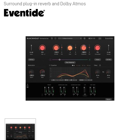
Surround plug-in reverb and Dolby Atmos