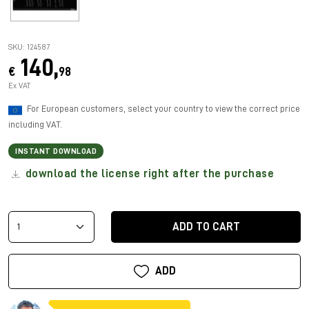
SKU: 124587
140,
€
98
Ex VAT
For European customers, select your country to view the correct price
including VAT.
INSTANT DOWNLOAD
download the license right after the purchase
ADD TO CART
ADD