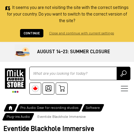
It seems you are not visiting the site with the correct settings
for your country. Do you want to switch to the correct version of
the site?
CONTINUE
Close and continue with current settings
AUGUST 14–23: SUMMER CLOSURE
Ricerca
Pro Audio Gear for recording studios
Software
Plug-ins Audio
Eventide Blackhole Immersive
Eventide Blackhole Immersive