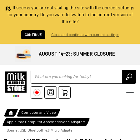
It seems you are not visiting the site with the correct settings
for your country. Do you want to switch to the correct version of
the site?
CONTINUE
Close and continue with current settings
AUGUST 14–23: SUMMER CLOSURE
Ricerca
Computer and Video
Apple Mac Computer Accessories and Adapters
Sonnet USB Bluetooth 4.0 Micro Adapter