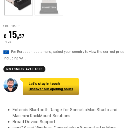
SKU: 105081
15,
€
57
Ex VAT
For European customers, select your country to view the correct price
including VAT.
NO LONGER AVAILABLE
Let's stay in touch
Discover our opening hours
Extends Bluetooth Range for Sonnet xMac Studio and
Mac mini RackMount Solutions
Broad Device Support
macOS and Windows Compatible – Supported in Macs