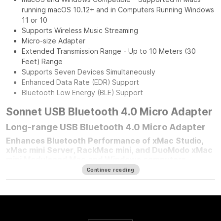
running macOS 10.12+ and in Computers Running Windows
11 or 10
Supports Wireless Music Streaming
Micro-size Adapter
Extended Transmission Range - Up to 10 Meters (30
Feet) Range
Supports Seven Devices Simultaneously
Enhanced Data Rate (EDR) Support
Bluetooth Low Energy (BLE) Support
Sonnet USB Bluetooth 4.0 Micro Adapter
Long-range USB Bluetooth 4.0 Micro Adapter
Enhances Bluetooth Performance of xMac Studio,
xMac mini Server, RackMac mini, and DuoModo xMac
mini Moduleand Mac and Windows computers
Continue reading
For any Mac mini
®
user who mounted their computer in one of
Sonnet’s Mac mini rackmount solutions, improving your
computer’s Bluetooth
®
performance is simple — plug in a
Sonnet Long-Range USB Bluetooth 4.0 Micro Adapter.
Connected to the front panel USB port, this adapter moves