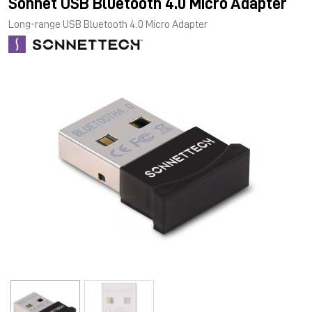
Sonnet USB Bluetooth 4.0 Micro Adapter
Long-range USB Bluetooth 4.0 Micro Adapter