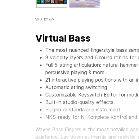
SKU: 124259
Virtual Bass
The most nuanced fingerstyle bass sampl
8 velocity layers and 6 round robins for
Full 5-string articulation: natural hamme
percussive playing & more
21 interactive playing positions with an i
Automatic string switching
Customizable Keyswitch Editor for modif
Built-in studio-quality effects
Plug-in or standalone instrument
NKS-ready for NI Komplete Kontrol and
Waves Bass Fingers
is the most detailed and
existence. Lay down authentic and realistic-