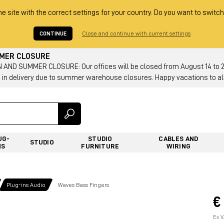
he site with the correct settings for your country. Do you want to switch
CONTINUE
Close and continue with current settings
MMER CLOSURE
AND SUMMER CLOSURE: Our offices will be closed from August 14 to 23.
 in delivery due to summer warehouse closures. Happy vacations to all
UG-
STUDIO
CABLES AND
STUDIO
NS
FURNITURE
WIRING
Plug-ins Audio
Waves Bass Fingers
€
Ex V