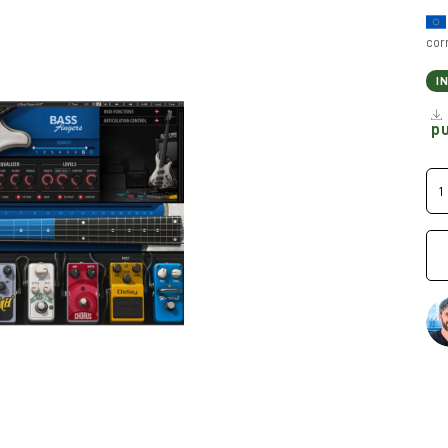
cor
I
p