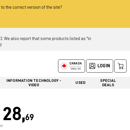
 to the correct version of the site?
 We also report that some products listed as "in
!
CANADA
LOGIN
ENGLISH
INFORMATION TECHNOLOGY -
SPECIAL
USED
VIDEO
DEALS
28,
69
AT