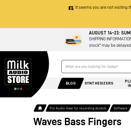
It seems you are not visiting t
AUGUST 14–23: SU
SHIPPING INFORMATION 
stock" may be delayed
Ricerca
PL
BLOG
SYNTHESIZERS
I
Pro Audio Gear for recording studios
Software
Waves Bass Fingers