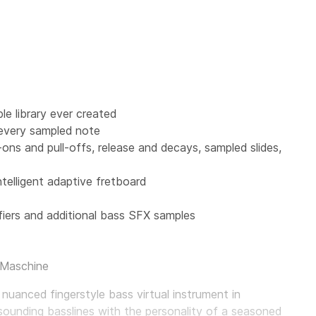
e library ever created
 every sampled note
r-ons and pull-offs, release and decays, sampled slides,
ntelligent adaptive fretboard
iers and additional bass SFX samples
 Maschine
 nuanced fingerstyle bass virtual instrument in
sounding basslines with the personality of a seasoned