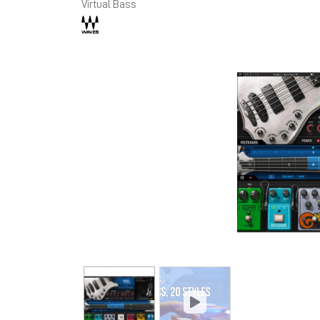
Virtual Bass