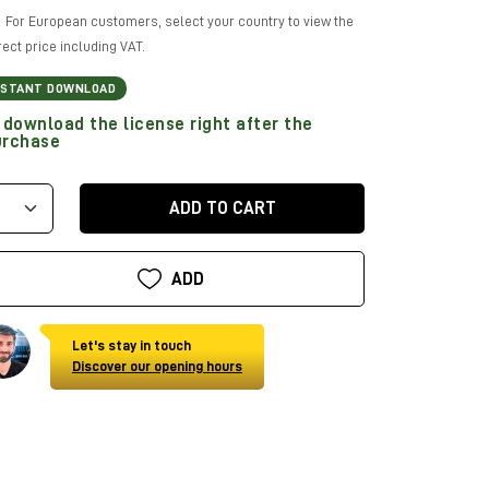
For European customers, select your country to view the
rect price including VAT.
NSTANT DOWNLOAD
download the license right after the
urchase
ADD TO CART
ADD
Let's stay in touch
Discover our opening hours