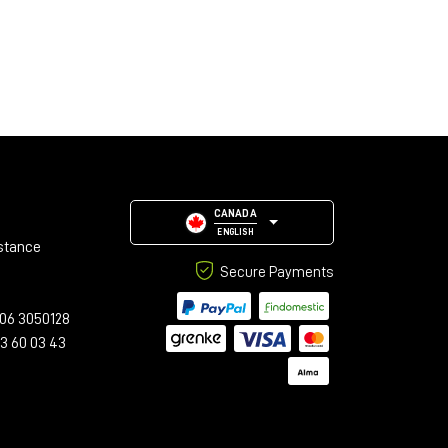
CANADA
ENGLISH
stance
Secure Payments
06 3050128
23 60 03 43