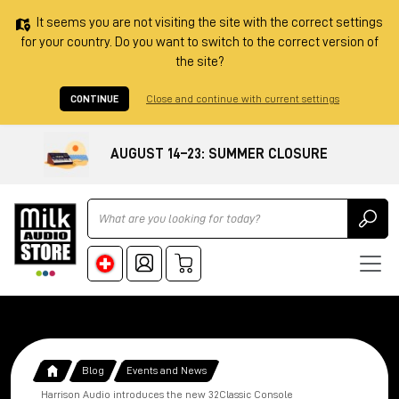
It seems you are not visiting the site with the correct settings
for your country. Do you want to switch to the correct version of
the site?
CONTINUE
Close and continue with current settings
AUGUST 14–23: SUMMER CLOSURE
Ricerca
Blog
Events and News
Harrison Audio introduces the new 32Classic Console