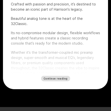
Crafted with passion and precision, it’s destined to
become an iconic part of Harrison's legacy.
Beautiful analog tone is at the heart of the
32Classic.
Its no-compromise modular design, flexible workflows
and hybrid features create a classic recording
console that’s ready for the modern studio.
Whether it’s the transformer-coupled mic preamp
design, super-smooth and musical EQ’s, legendary
filters, or premium quality components used
throughout, the 32Classic creates the vibe to inspire
artists and the confidence for producers and
engineers to excel.
Continue reading