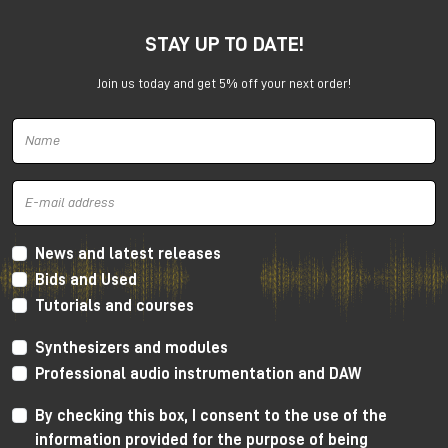
STAY UP TO DATE!
Join us today and get 5% off your next order!
Harrison 32Classic Console
High Performance Design
The 32Classic incorporates key high quality design
criteria. Double sided PCB’s, manual PCB layout
News and latest releases
techniques providing specific trace placement and
Bids and Used
robust ground plane design.
Tutorials and courses
Mono Mic/Line Channels
Synthesizers and modules
32 Mono Mic/Line Channels are included in each
Professional audio instrumentation and DAW
standard configuration (custom configurations
available upon request) offering a high-performance
By checking this box, I consent to the use of the
Harrison mic-preamplifier, and Harrison's acclaimed
information provided for the purpose of being