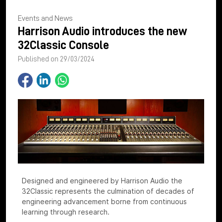
Events and News
Harrison Audio introduces the new
32Classic Console
Published on 29/03/2024
Designed and engineered by Harrison Audio the
32Classic represents the culmination of decades of
engineering advancement borne from continuous
learning through research.