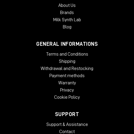
About Us
Brands
Milk Synth Lab
Blog
GENERAL INFORMATIONS
Terms and Conditions
Shipping
Withdrawal and Restocking
Payment methods
Warranty
Privacy
Cookie Policy
SUPPORT
Support & Assistance
Contact