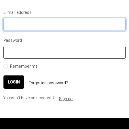
E-mail address
Password
Remember me
LOGIN
Forgotten password?
You don't have an account ?
Sign up