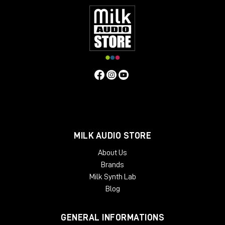
MILK AUDIO STORE
About Us
Brands
Milk Synth Lab
Blog
GENERAL INFORMATIONS