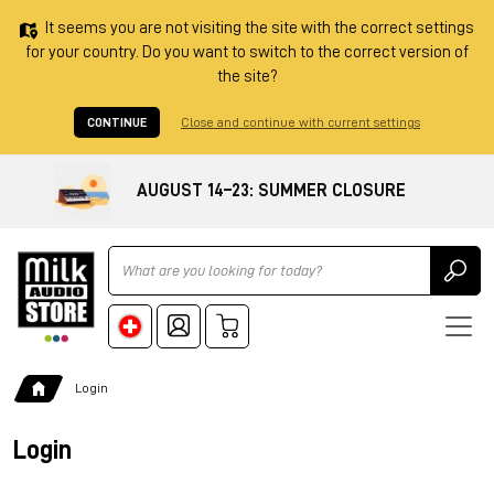
It seems you are not visiting the site with the correct settings
for your country. Do you want to switch to the correct version of
the site?
CONTINUE
Close and continue with current settings
AUGUST 14–23: SUMMER CLOSURE
Ricerca
Login
Login