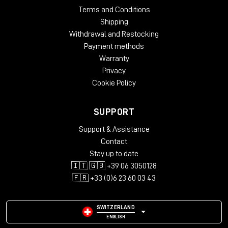
Terms and Conditions
Shipping
Withdrawal and Restocking
Payment methods
Warranty
Privacy
Cookie Policy
SUPPORT
Support & Assistance
Contact
Stay up to date
🇮🇹 🇬🇧 +39 06 3050128
🇫🇷 +33 (0)6 23 60 03 43
SWITZERLAND
ENGLISH