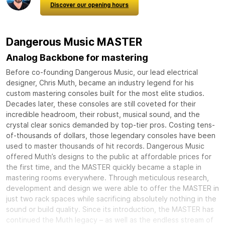
Discover our opening hours
Dangerous Music MASTER
Analog Backbone for mastering
Before co-founding Dangerous Music, our lead electrical
designer, Chris Muth, became an industry legend for his
custom mastering consoles built for the most elite studios.
Decades later, these consoles are still coveted for their
incredible headroom, their robust, musical sound, and the
crystal clear sonics demanded by top-tier pros. Costing tens-
of-thousands of dollars, those legendary consoles have been
used to master thousands of hit records. Dangerous Music
offered Muth’s designs to the public at affordable prices for
the first time, and the MASTER quickly became a staple in
mastering rooms everywhere. Through meticulous research,
development and design we were able to offer the MASTER in
just two rack spaces while sacrificing absolutely nothing in the
sound or build quality. Since its introduction, the MASTER has
continued the Muth legacy – as well as the endless stream of