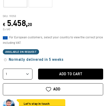
SKU: 19350
5.458,
€
20
Ex VAT
For European customers, select your country to view the correct price
including VAT.
AVAILABLE ON REQUEST
Normally delivered in 5 weeks
ADD TO CART
ADD
Let's stay in touch