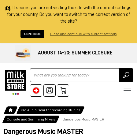
It seems you are not visiting the site with the correct settings
for your country. Do you want to switch to the correct version of
the site?
CONTINUE
Close and continue with current settings
AUGUST 14–23: SUMMER CLOSURE
Ricerca
Pro Audio Gear for recording studios
Console and Summing Mixers
Dangerous Music MASTER
Dangerous Music MASTER