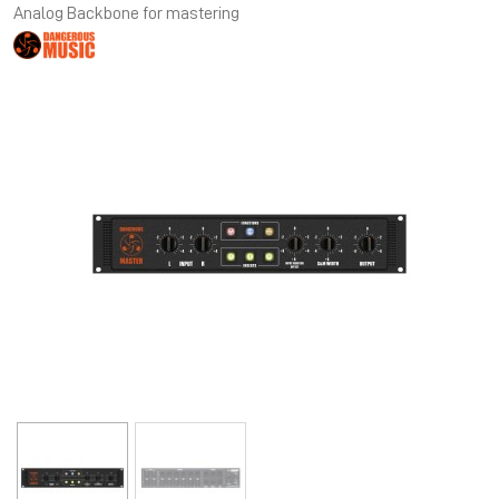
Analog Backbone for mastering